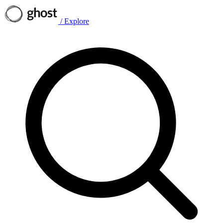
/
Explore