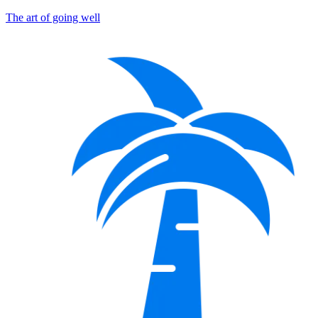
The art of going well