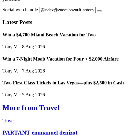
Social web handle
Latest Posts
Win a $4,700 Miami Beach Vacation for Two
Tony V.
· 8 Aug 2026
Win a 7-Night Moab Vacation for Four + $2,000 Airfare
Tony V.
· 7 Aug 2026
Two First Class Tickets to Las Vegas—plus $2,500 in Cash
Tony V.
· 5 Aug 2026
More from Travel
Travel
PARTANT emmanuel denizot