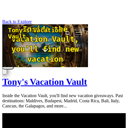
Back to Explore
Tony's Vacation Vault
Inside the Vacation Vault, you'll find new vacation giveaways. Past
destinations: Maldives, Budapest, Madrid, Costa Rica, Bali, Italy,
Cancun, the Galapagos, and more...