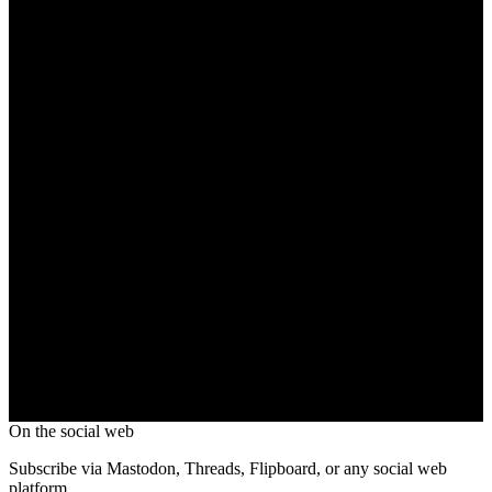
On the social web
Subscribe via Mastodon, Threads, Flipboard, or any social web
platform.