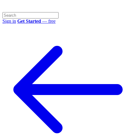
Sign in
Get Started
— free