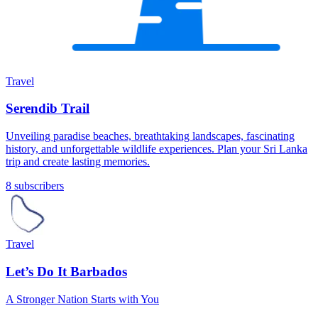
Travel
Serendib Trail
Unveiling paradise beaches, breathtaking landscapes, fascinating
history, and unforgettable wildlife experiences. Plan your Sri Lanka
trip and create lasting memories.
8 subscribers
Travel
Let’s Do It Barbados
A Stronger Nation Starts with You