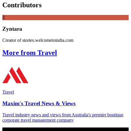
Contributors
Z
Zyntara
Creator of stories.welcometoindia.com
More from Travel
Travel
Maxim's Travel News & Views
Travel industry news and views from Australia's premier boutique
corporate travel management company