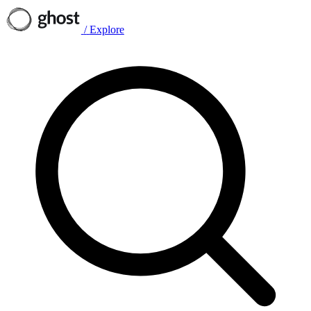
/
Explore