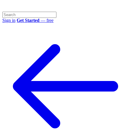
Sign in
Get Started
— free