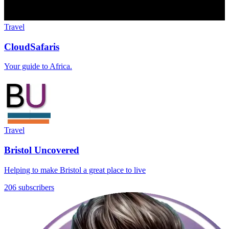
Travel
CloudSafaris
Your guide to Africa.
Travel
Bristol Uncovered
Helping to make Bristol a great place to live
206 subscribers