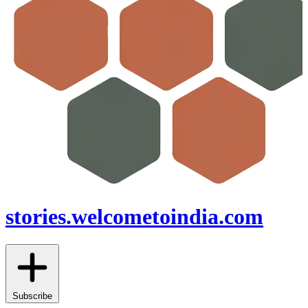
stories.welcometoindia.com
Subscribe