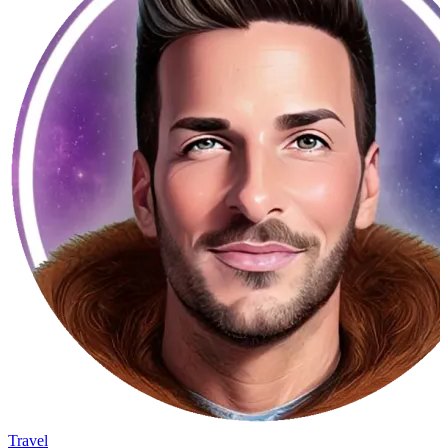
Travel