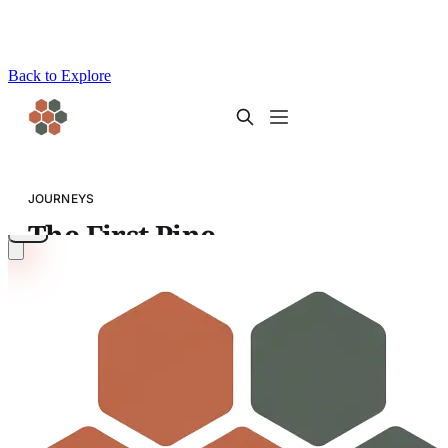
Back to Explore