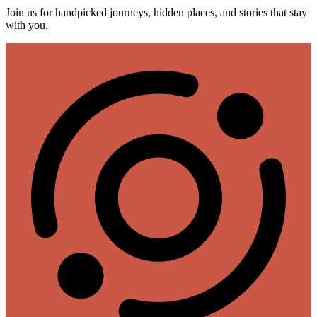
Join us for handpicked journeys, hidden places, and stories that stay
with you.