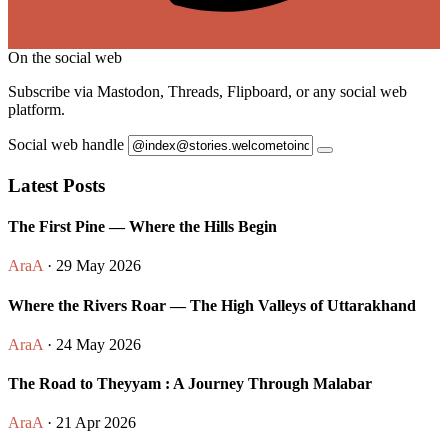
On the social web
Subscribe via Mastodon, Threads, Flipboard, or any social web
platform.
Social web handle
Latest Posts
The First Pine — Where the Hills Begin
AraA
· 29 May 2026
Where the Rivers Roar — The High Valleys of Uttarakhand
AraA
· 24 May 2026
The Road to Theyyam : A Journey Through Malabar
AraA
· 21 Apr 2026