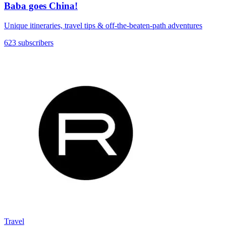
Baba goes China!
Unique itineraries, travel tips & off-the-beaten-path adventures
623 subscribers
Travel