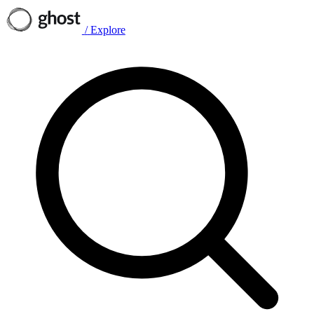
/
Explore