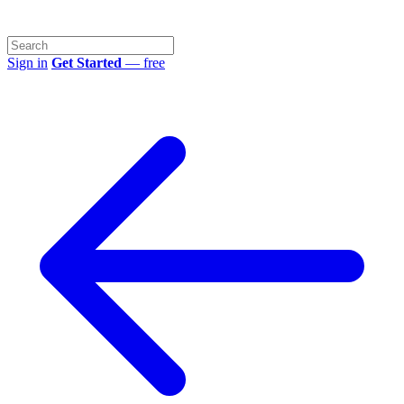
Sign in
Get Started
— free