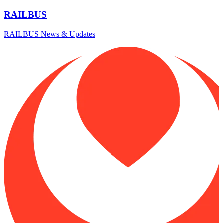
RAILBUS
RAILBUS News & Updates