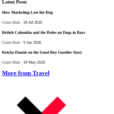
Latest Posts
How Marketing Lost the Dog
Guise Bule
· 26 Jul 2026
British Columbia and the Rules on Dogs in Bars
Guise Bule
· 9 Jun 2026
Keicha Danzie on the Good Boy Goodies Story
Guise Bule
· 29 May 2026
More from Travel