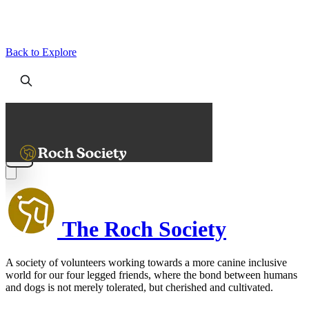
Back to Explore
The Roch Society
A society of volunteers working towards a more canine inclusive
world for our four legged friends, where the bond between humans
and dogs is not merely tolerated, but cherished and cultivated.