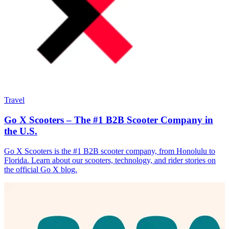
Travel
Go X Scooters – The #1 B2B Scooter Company in
the U.S.
Go X Scooters is the #1 B2B scooter company, from Honolulu to
Florida. Learn about our scooters, technology, and rider stories on
the official Go X blog.