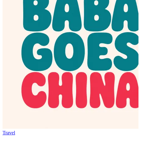
Travel