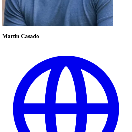
Martin Casado