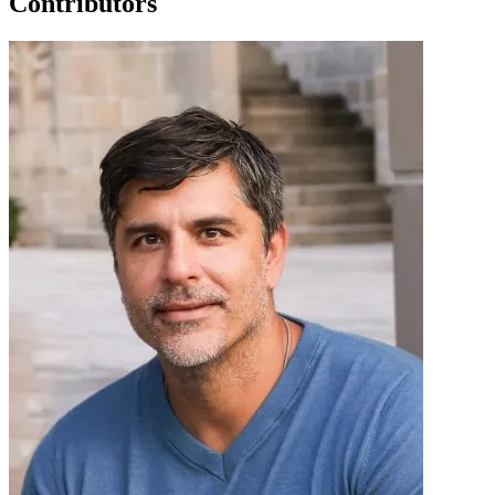
Contributors