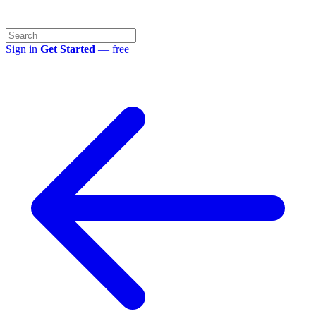
Sign in
Get Started
— free