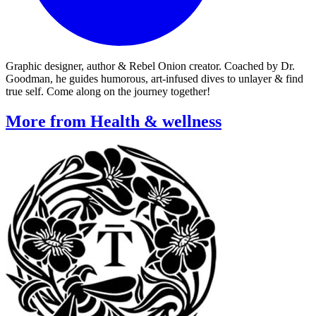
Graphic designer, author & Rebel Onion creator. Coached by Dr.
Goodman, he guides humorous, art-infused dives to unlayer & find
true self. Come along on the journey together!
More from Health & wellness