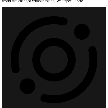
world that changed without asking. We unpeel it here.