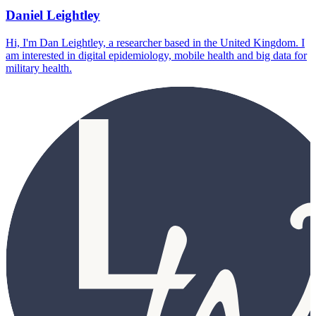
Daniel Leightley
Hi, I'm Dan Leightley, a researcher based in the United Kingdom. I
am interested in digital epidemiology, mobile health and big data for
military health.