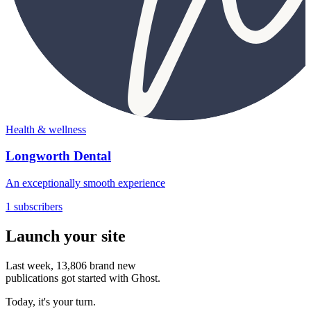
Health & wellness
Longworth Dental
An exceptionally smooth experience
1 subscribers
Launch your site
Last week,
13,806
brand new
publications got started with Ghost.
Today, it's your turn.