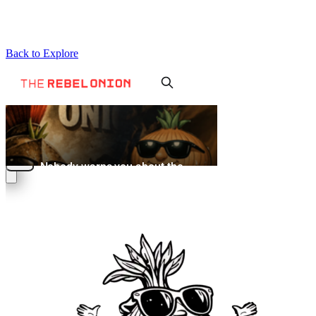
Back to Explore