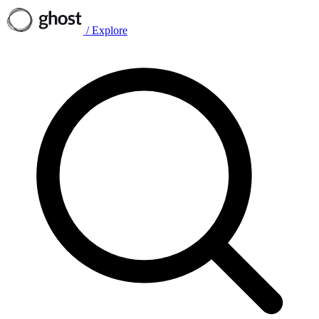
/
Explore