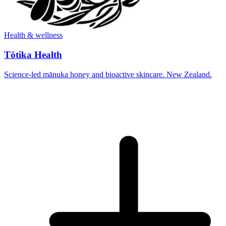
Health & wellness
Tōtika Health
Science-led mānuka honey and bioactive skincare. New Zealand.