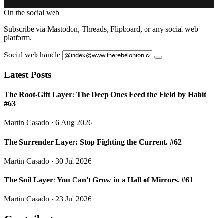
On the social web
Subscribe via Mastodon, Threads, Flipboard, or any social web
platform.
Social web handle
Latest Posts
The Root-Gift Layer: The Deep Ones Feed the Field by Habit
#63
Martin Casado
· 6 Aug 2026
The Surrender Layer: Stop Fighting the Current. #62
Martin Casado
· 30 Jul 2026
The Soil Layer: You Can't Grow in a Hall of Mirrors. #61
Martin Casado
· 23 Jul 2026