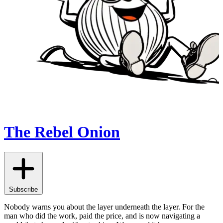
The Rebel Onion
Subscribe
Nobody warns you about the layer underneath the layer. For the
man who did the work, paid the price, and is now navigating a