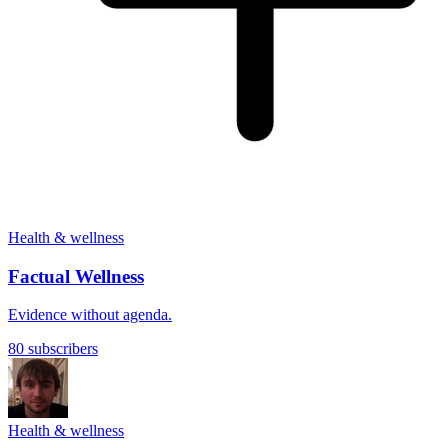
Health & wellness
Factual Wellness
Evidence without agenda.
80 subscribers
Health & wellness