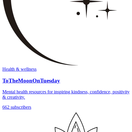
Health & wellness
ToTheMoonOnTuesday
Mental health resources for inspiring kindness, confidence, positivity
& creativity.
662 subscribers