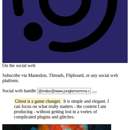
On the social web
Subscribe via Mastodon, Threads, Flipboard, or any social web
platform.
Social web handle
Ghost is a game changer.
It is simple and elegant. I
can focus on what really matters - the content I am
producing - without getting lost in a vortex of
complicated plugins and glitches.