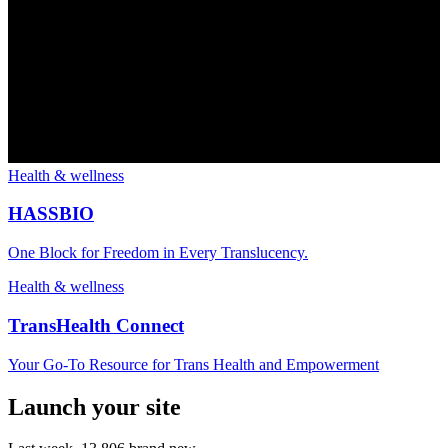
Health & wellness
HASSBIO
One Block for Freedom in Every Translucency.
Health & wellness
TransHealth Connect
Your Go-To Resource for Trans Health and Empowerment
Launch your site