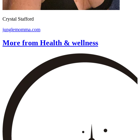
Crystal Stafford
junglemomma.com
More from Health & wellness