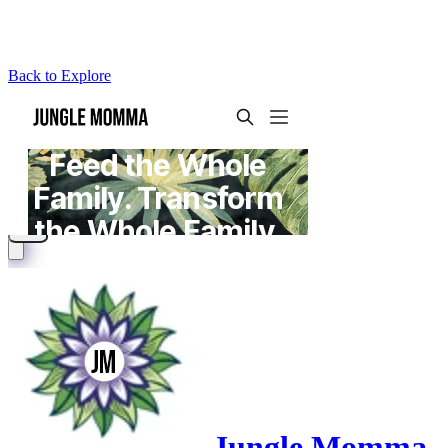
Back to Explore
Jungle Momma