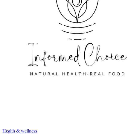
Health & wellness