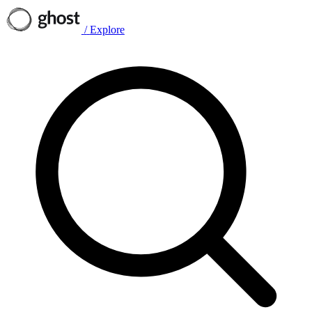
/
Explore