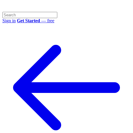
Sign in
Get Started
— free