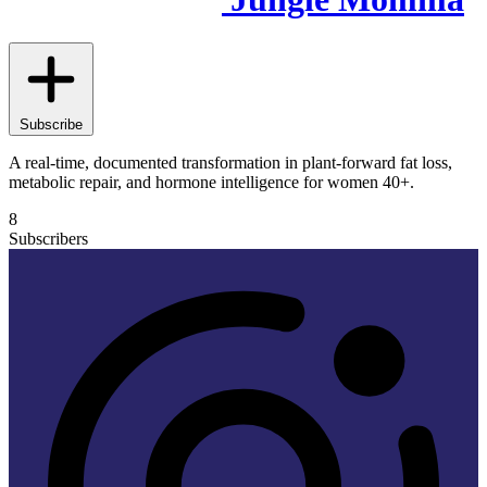
Subscribe
A real-time, documented transformation in plant-forward fat loss,
metabolic repair, and hormone intelligence for women 40+.
8
Subscribers