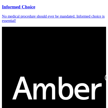
Informed Choice
No medical procedure should ever be mandated. Informed choice is
essential!