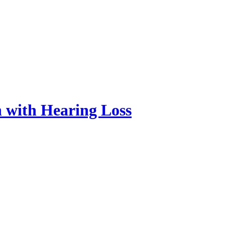
n with Hearing Loss