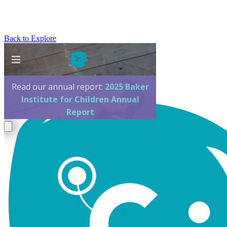
Back to Explore