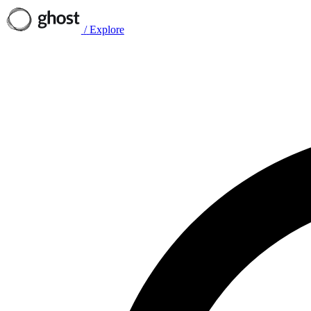
/
Explore