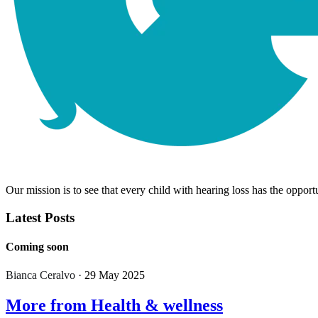
Our mission is to see that every child with hearing loss has the opportu
Latest Posts
Coming soon
Bianca Ceralvo
· 29 May 2025
More from Health & wellness