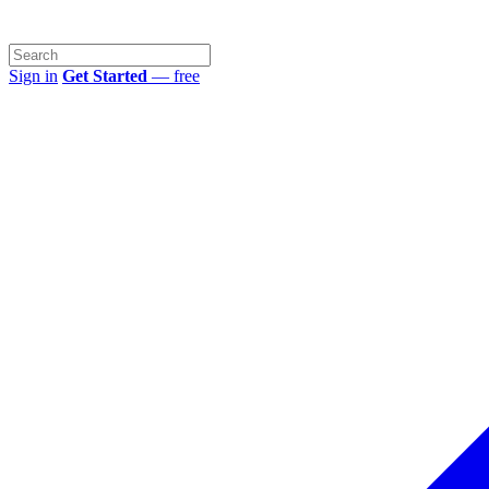
Sign in
Get Started
— free