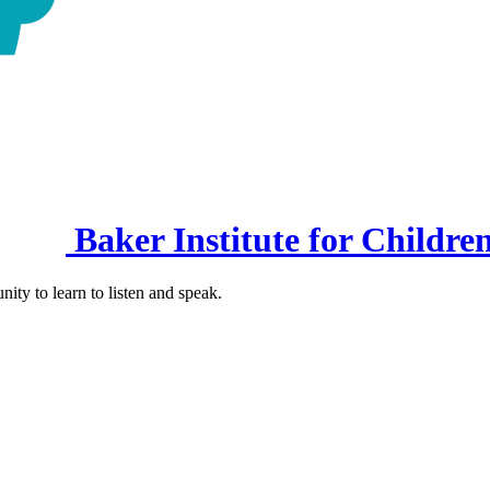
Baker Institute for Childre
nity to learn to listen and speak.