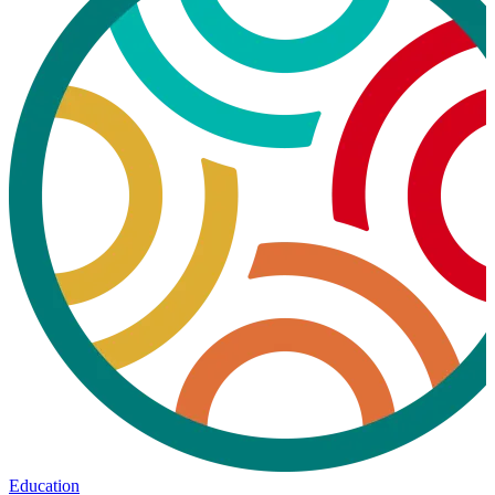
Education