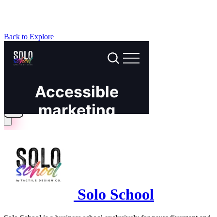
Back to Explore
Solo School