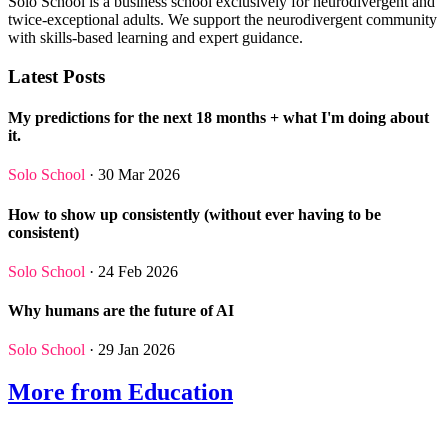
Solo School is a business school exclusively for neurodivergent and
twice-exceptional adults. We support the neurodivergent community
with skills-based learning and expert guidance.
Latest Posts
My predictions for the next 18 months + what I'm doing about
it.
Solo School
· 30 Mar 2026
How to show up consistently (without ever having to be
consistent)
Solo School
· 24 Feb 2026
Why humans are the future of AI
Solo School
· 29 Jan 2026
More from Education