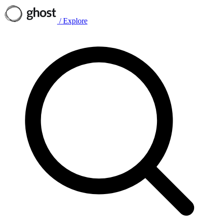
/
Explore