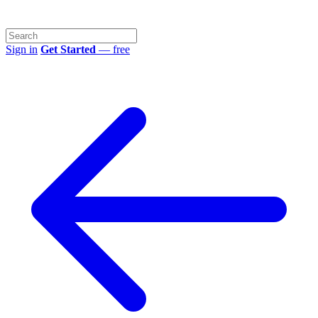
Sign in
Get Started
— free