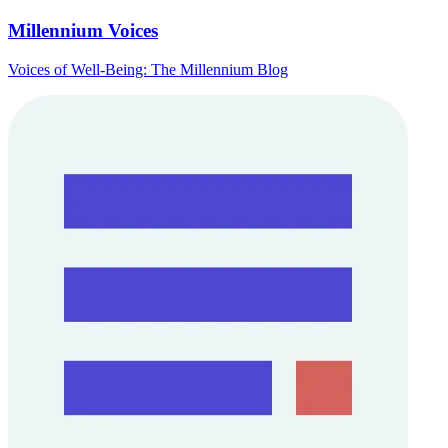
Millennium Voices
Voices of Well-Being: The Millennium Blog