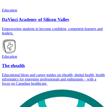
Education
DaVinci Academy of Silicon Valley
Empowering students to become confident, competent learners and
leaders.
Education
The ehealth
Educational blogs and career guides on ehealth, digital health, health
informatics for emerging professionals and enthusiasts – with a
focus on Canadian healthcare.