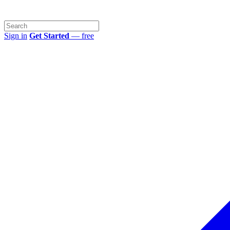
Sign in
Get Started
— free