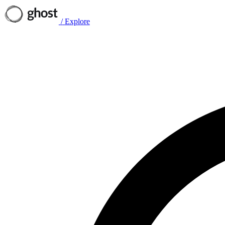
/
Explore