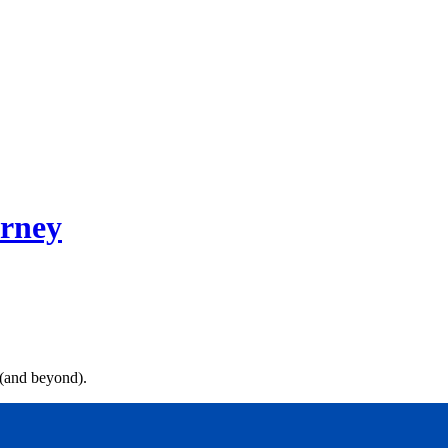
rney
 (and beyond).