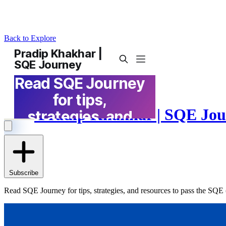
Back to Explore
Pradip Khakhar | SQE Jou
Subscribe
Read SQE Journey for tips, strategies, and resources to pass the SQE