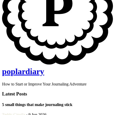
poplardiary
How to Start or Improve Your Journaling Adventure
Latest Posts
5 small things that make journaling stick
Teddy Cipolla
· 9 Jun 2026