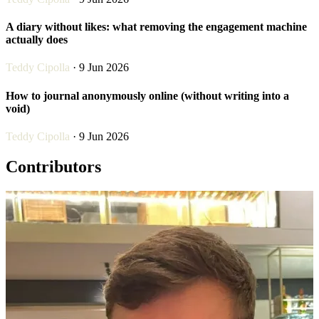
A diary without likes: what removing the engagement machine
actually does
Teddy Cipolla
· 9 Jun 2026
How to journal anonymously online (without writing into a
void)
Teddy Cipolla
· 9 Jun 2026
Contributors