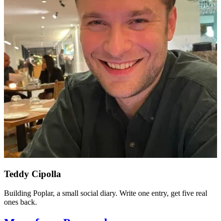
Teddy Cipolla
Building Poplar, a small social diary. Write one entry, get five real
ones back.