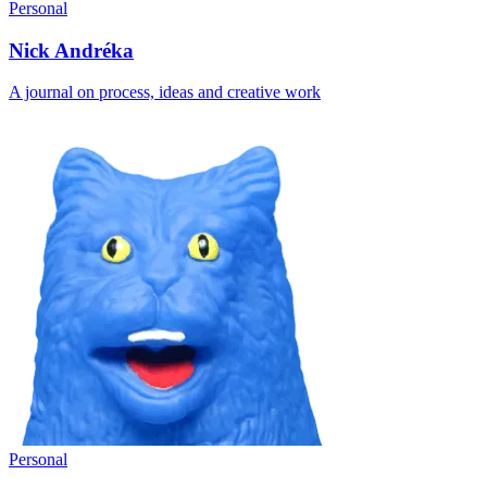
Personal
Nick Andréka
A journal on process, ideas and creative work
Personal