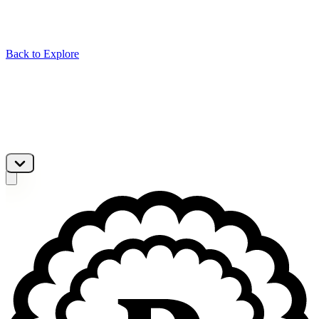
Back to Explore