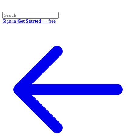
Sign in
Get Started
— free