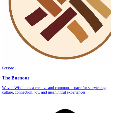
Personal
The Burnout
Woven Wisdom is a creative and communal space for storytelling,
culture, connection, joy, and meaningful experiences.