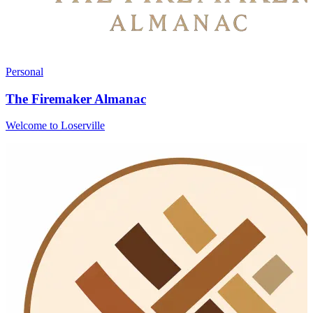
Personal
The Firemaker Almanac
Welcome to Loserville