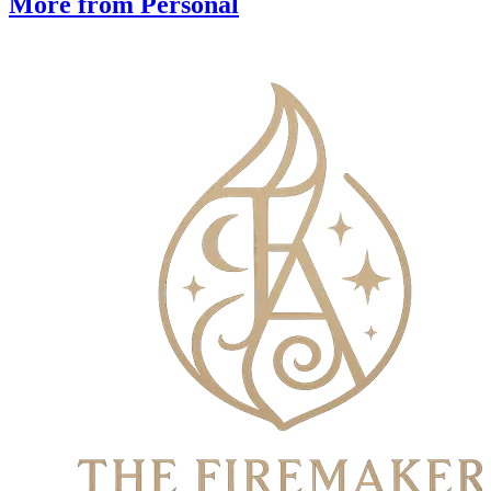
More from Personal