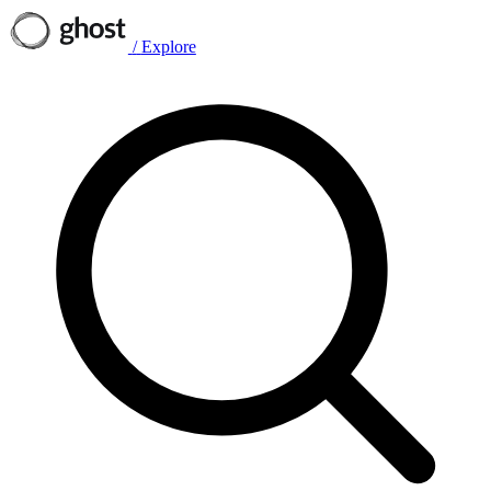
/
Explore