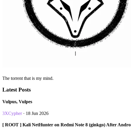
The torrent that is my mind.
Latest Posts
Vulpus, Vulpes
3XCypher
· 18 Jun 2026
[ ROOT ] Kali NetHunter on Redmi Note 8 (ginkgo) After Andro