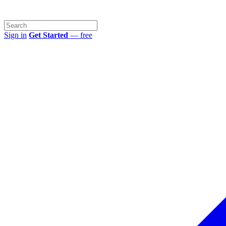
Sign in
Get Started
— free