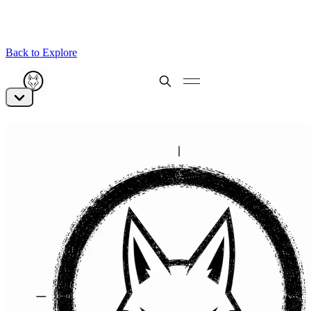
Back to Explore