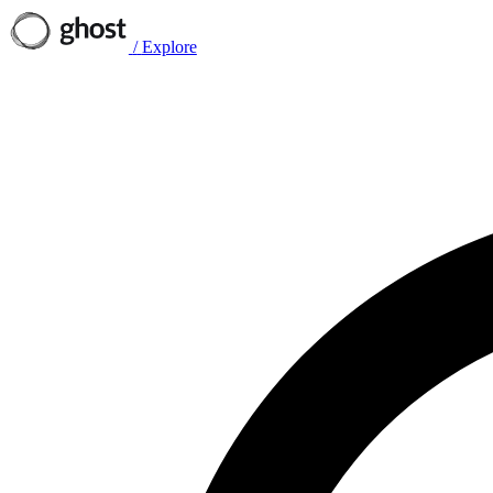
/
Explore