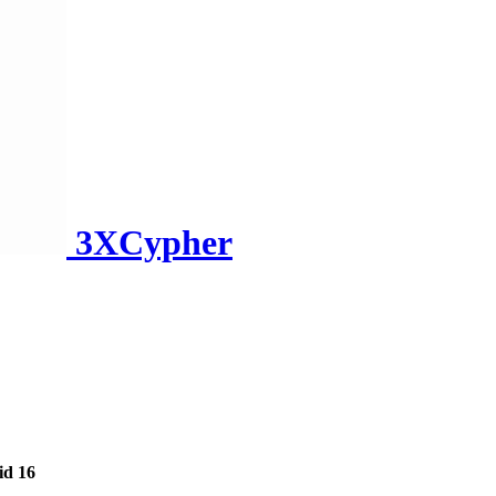
3XCypher
id 16