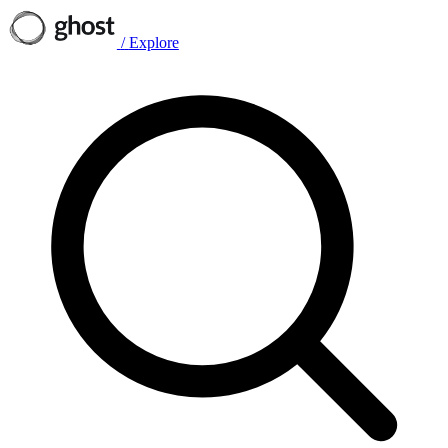
/
Explore