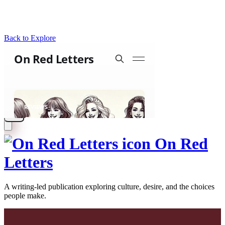
Back to Explore
On Red
Letters
A writing-led publication exploring culture, desire, and the choices
people make.