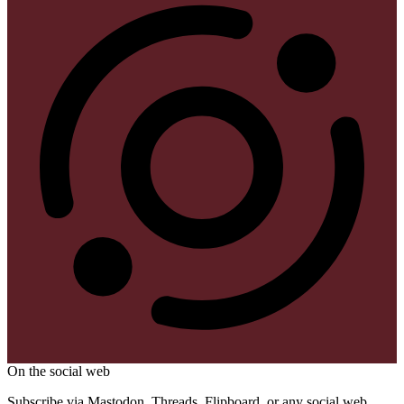
On the social web
Subscribe via Mastodon, Threads, Flipboard, or any social web