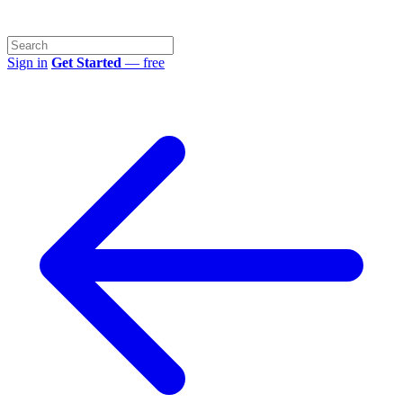
Sign in
Get Started
— free