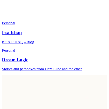
Personal
Issa Ishaq
ISSA ISHAQ - Blog
Personal
Dream Logic
Stories and paradoxes from Dera Luce and the ether