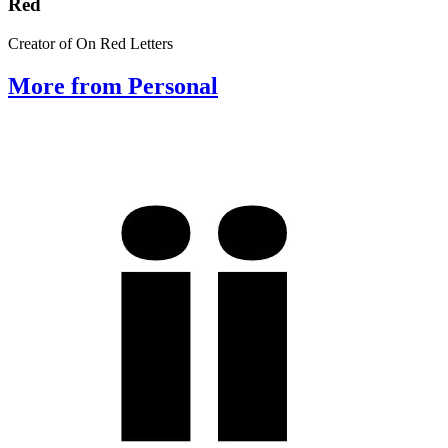
Red
Creator of On Red Letters
More from Personal