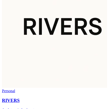
Personal
RIVERS