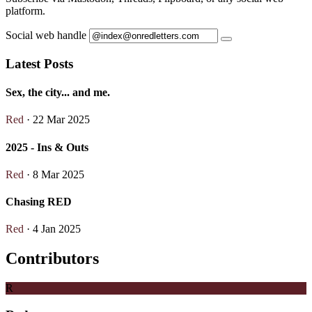
platform.
Social web handle
Latest Posts
Sex, the city... and me.
Red
· 22 Mar 2025
2025 - Ins & Outs
Red
· 8 Mar 2025
Chasing RED
Red
· 4 Jan 2025
Contributors
R