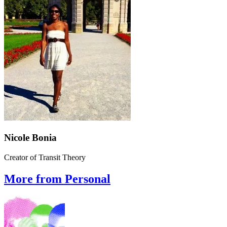
Nicole Bonia
Creator of Transit Theory
More from Personal