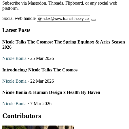
Subscribe via Mastodon, Threads, Flipboard, or any social web
platform.
Social web handle
Latest Posts
Nicole Talks The Cosmos: The Spring Equinox & Aries Season
2026
Nicole Bonia
· 25 Mar 2026
Introducing: Nicole Talks The Cosmos
Nicole Bonia
· 22 Mar 2026
Nicole Bonia & Human Design x Health By Haven
Nicole Bonia
· 7 Mar 2026
Contributors