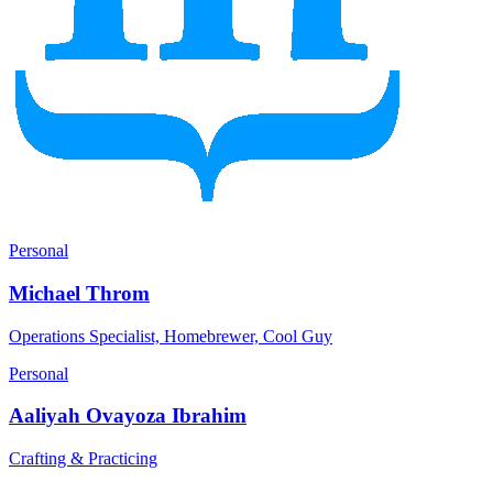
Personal
Michael Throm
Operations Specialist, Homebrewer, Cool Guy
Personal
Aaliyah Ovayoza Ibrahim
Crafting & Practicing