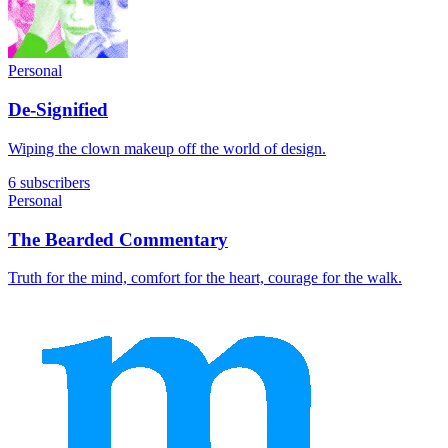
Personal
De-Signified
Wiping the clown makeup off the world of design.
6 subscribers
Personal
The Bearded Commentary
Truth for the mind, comfort for the heart, courage for the walk.