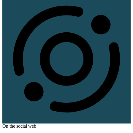
On the social web