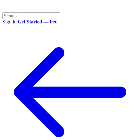
Sign in
Get Started
— free