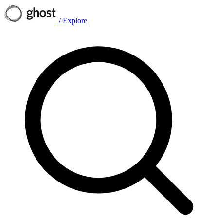
/
Explore