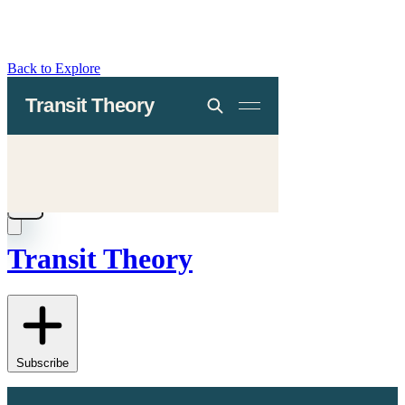
Back to Explore
Transit Theory
Subscribe