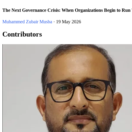
The Next Governance Crisis: When Organizations Begin to Run
Muhammed Zubair Musba
· 19 May 2026
Contributors