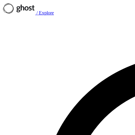
/
Explore