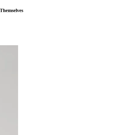
 Themselves