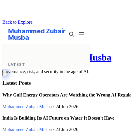
Back to Explore
Muhammed Zubair Musba
Governance, risk, and security in the age of AI.
Latest Posts
Why Gulf Energy Operators Are Watching the Wrong AI Regula
Muhammed Zubair Musba
· 24 Jun 2026
India Is Building Its AI Future on Water It Doesn't Have
Muhammed Zubair Musba
· 23 Jun 2026