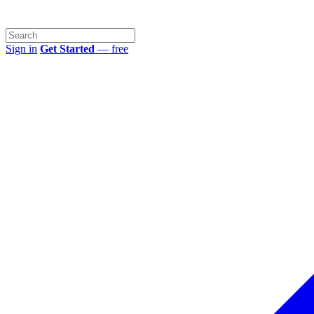
Sign in
Get Started
— free