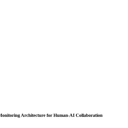
-Monitoring Architecture for Human-AI Collaboration