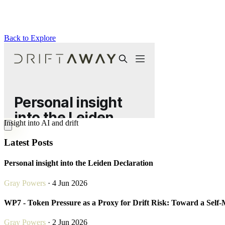
Back to Explore
Drift Away
Insight into AI and drift
Latest Posts
Personal insight into the Leiden Declaration
Gray Powers
· 4 Jun 2026
WP7 - Token Pressure as a Proxy for Drift Risk: Toward a Self
Gray Powers
· 2 Jun 2026