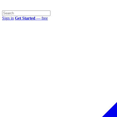
Sign in
Get Started
— free