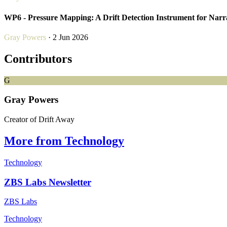
WP6 - Pressure Mapping: A Drift Detection Instrument for Narr
Gray Powers
· 2 Jun 2026
Contributors
G
Gray Powers
Creator of Drift Away
More from Technology
Technology
ZBS Labs Newsletter
ZBS Labs
Technology