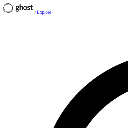
/
Explore