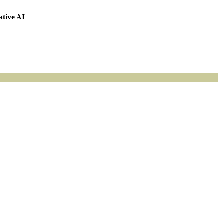
ative AI