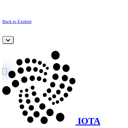
Back to Explore
IOTA