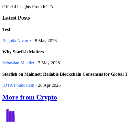
Official Insights From IOTA
Latest Posts
Test
Begoña Alvarez
· 8 May 2026
Why Starfish Matters
Sebastian Mueller
· 7 May 2026
Starfish on Mainnet: Reliable Blockchain Consensus for Global 
IOTA Foundation
· 28 Apr 2026
More from Crypto