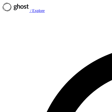
/
Explore