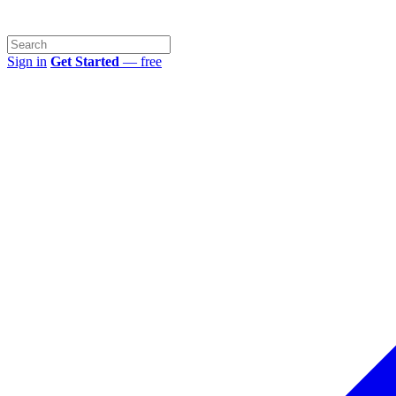
Sign in
Get Started
— free