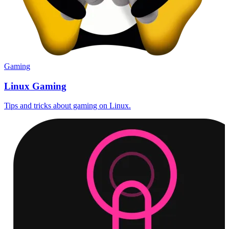
Gaming
Linux Gaming
Tips and tricks about gaming on Linux.