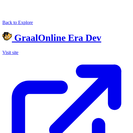
Back to Explore
GraalOnline Era Dev
Visit site