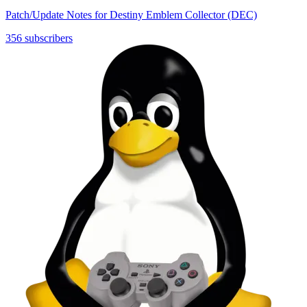
Patch/Update Notes for Destiny Emblem Collector (DEC)
356 subscribers