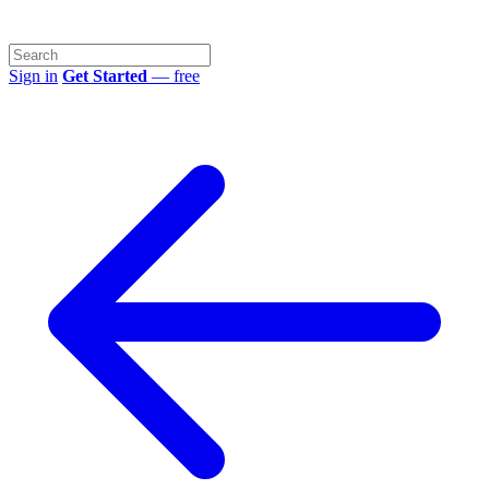
Sign in
Get Started
— free