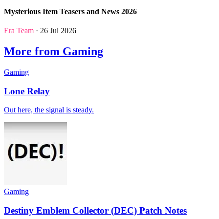
Mysterious Item Teasers and News 2026
Era Team
· 26 Jul 2026
More from Gaming
Gaming
Lone Relay
Out here, the signal is steady.
Gaming
Destiny Emblem Collector (DEC) Patch Notes