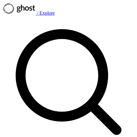
/
Explore