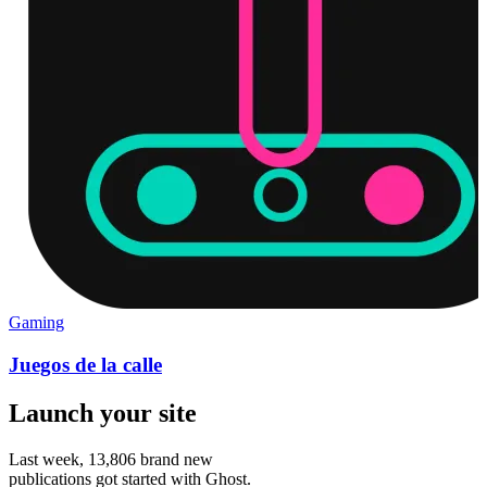
Gaming
Juegos de la calle
Launch your site
Last week,
13,806
brand new
publications got started with Ghost.