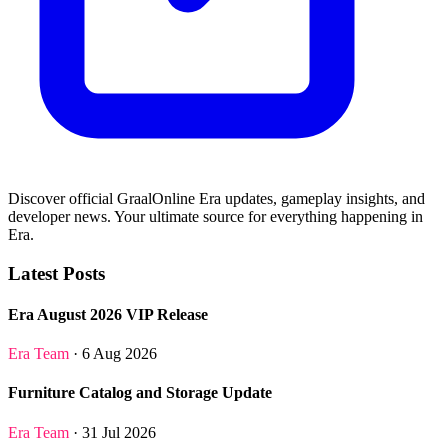
Discover official GraalOnline Era updates, gameplay insights, and
developer news. Your ultimate source for everything happening in
Era.
Latest Posts
Era August 2026 VIP Release
Era Team
· 6 Aug 2026
Furniture Catalog and Storage Update
Era Team
· 31 Jul 2026