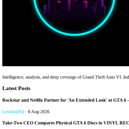
Intelligence, analysis, and deep coverage of Grand Theft Auto VI. Inde
Latest Posts
Rockstar and Netflix Partner for 'An Extended Look' at GT
LeonidaHQ
· 8 Aug 2026
Take-Two CEO Compares Physical GTA 6 Discs to VINYL REC