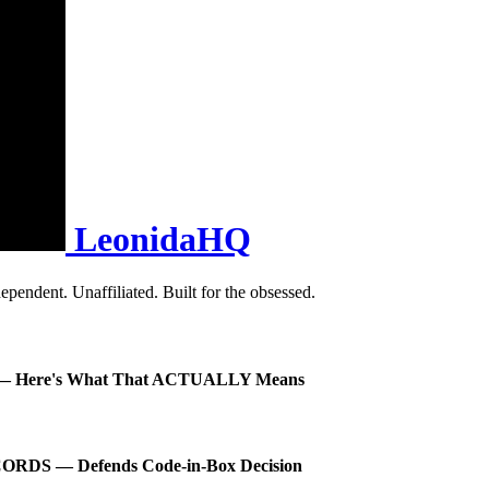
LeonidaHQ
pendent. Unaffiliated. Built for the obsessed.
A 6 — Here's What That ACTUALLY Means
ORDS — Defends Code-in-Box Decision