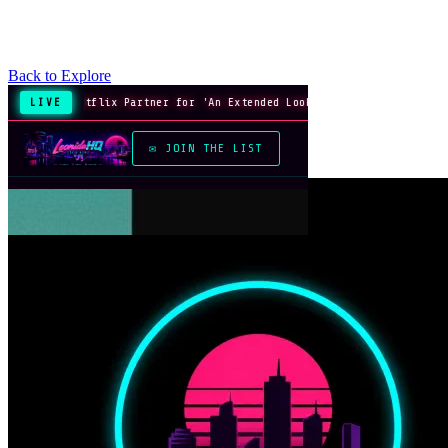
Back to Explore