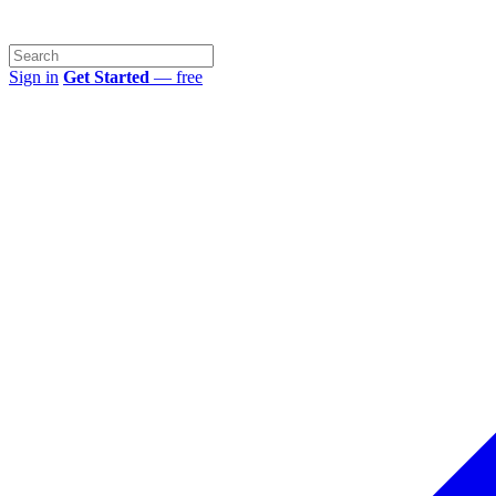
Sign in
Get Started
— free