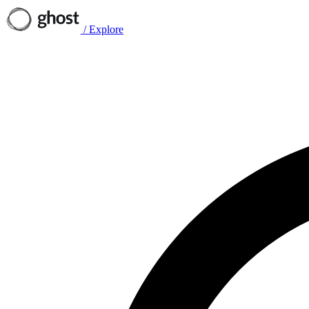
/
Explore