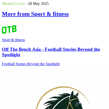
Michael Lewis
· 28 May 2025
More from Sport & fitness
Sport & fitness
Off The Bench Asia - Football Stories Beyond the
Spotlight
Football Stories Beyond the Spotlight