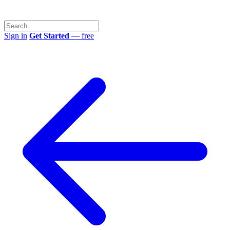
Sign in
Get Started
— free