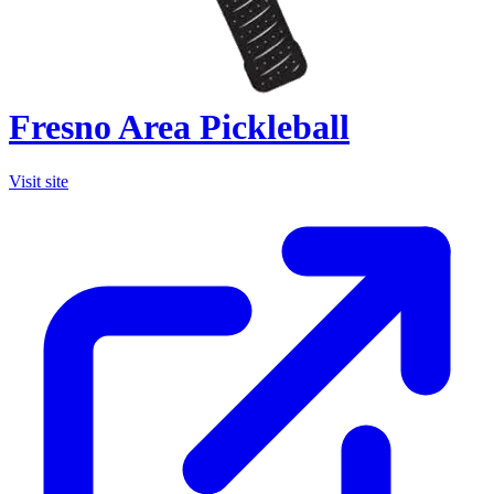
Fresno Area Pickleball
Visit site