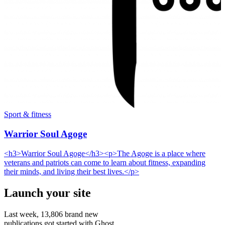
Sport & fitness
Warrior Soul Agoge
<h3>Warrior Soul Agoge</h3><p>The Agoge is a place where
veterans and patriots can come to learn about fitness, expanding
their minds, and living their best lives.</p>
Launch your site
Last week,
13,806
brand new
publications got started with Ghost.