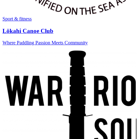
Sport & fitness
Lōkahi Canoe Club
Where Paddling Passion Meets Community