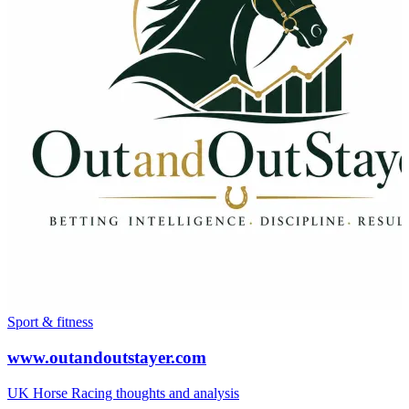
Sport & fitness
www.outandoutstayer.com
UK Horse Racing thoughts and analysis