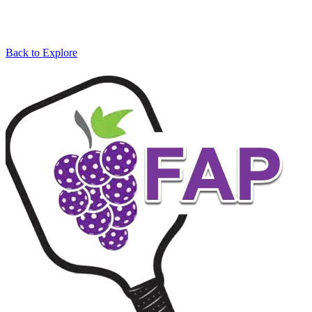
Back to Explore