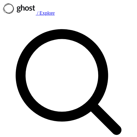
/
Explore