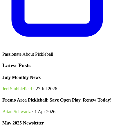
Passionate About Pickleball
Latest Posts
July Monthly News
Jeri Stubblefield
· 27 Jul 2026
Fresno Area Pickleball: Save Open Play, Renew Today!
Brian Schwartz
· 1 Apr 2026
May 2025 Newsletter