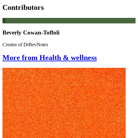
Contributors
B
Beverly Cowan-Toffoli
Creator of DrBevNotes
More from Health & wellness