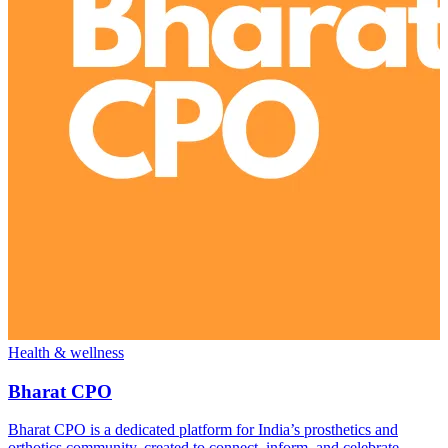
Health & wellness
Bharat CPO
Bharat CPO is a dedicated platform for India’s prosthetics and
orthotics community, created to connect, inform, and celebrate