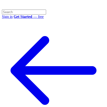
Sign in
Get Started
— free