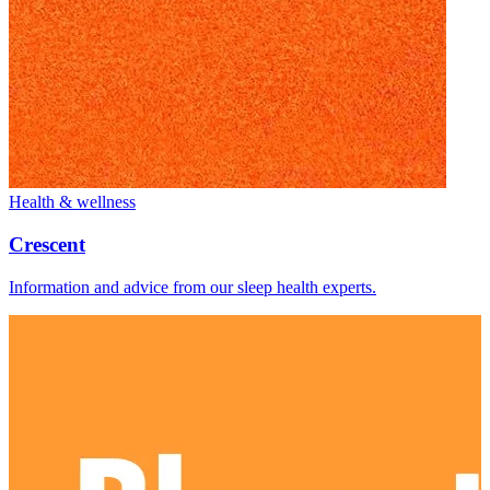
Health & wellness
Crescent
Information and advice from our sleep health experts.