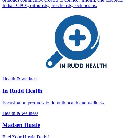
Indian CPOs, orthotists, prosthetists, technicians.
Health & wellness
In Rudd Health
Focusing on products to do with health and wellness.
Health & wellness
Madsen Hustle
Fuel Your Hustle Daily!