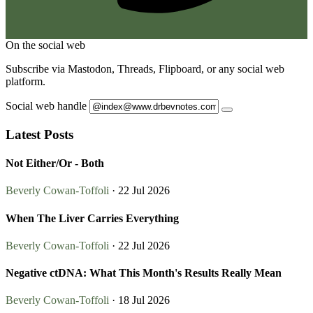
On the social web
Subscribe via Mastodon, Threads, Flipboard, or any social web
platform.
Social web handle
Latest Posts
Not Either/Or - Both
Beverly Cowan-Toffoli
· 22 Jul 2026
When The Liver Carries Everything
Beverly Cowan-Toffoli
· 22 Jul 2026
Negative ctDNA: What This Month's Results Really Mean
Beverly Cowan-Toffoli
· 18 Jul 2026