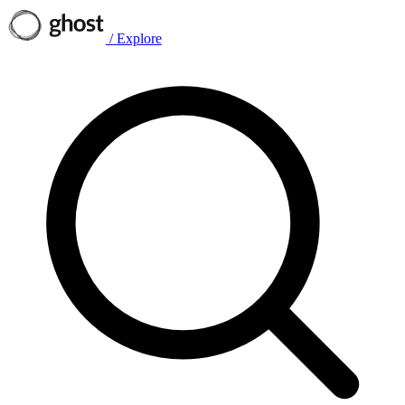
/
Explore