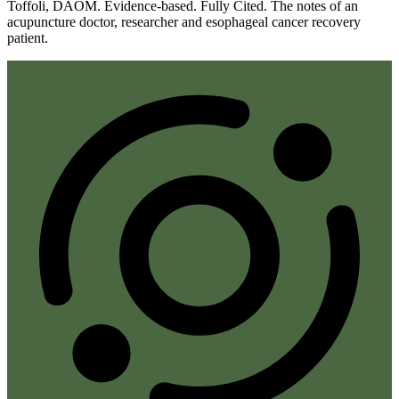
Toffoli, DAOM. Evidence-based. Fully Cited. The notes of an
acupuncture doctor, researcher and esophageal cancer recovery
patient.