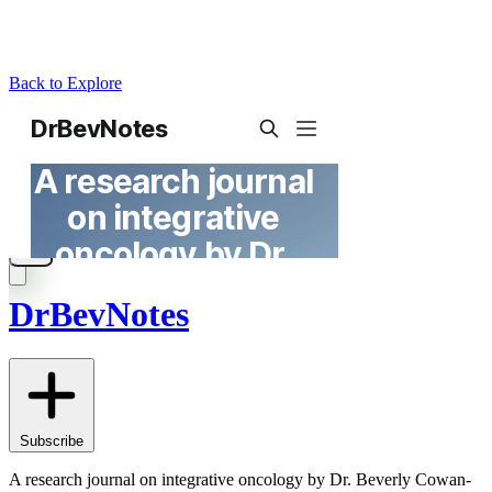
Back to Explore
DrBevNotes
Subscribe
A research journal on integrative oncology by Dr. Beverly Cowan-