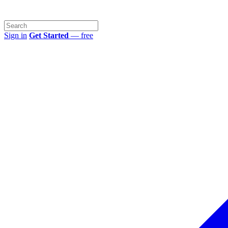
Sign in
Get Started
— free