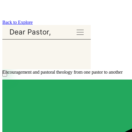
Back to Explore
Dear Pastor,
Encouragement and pastoral theology from one pastor to another