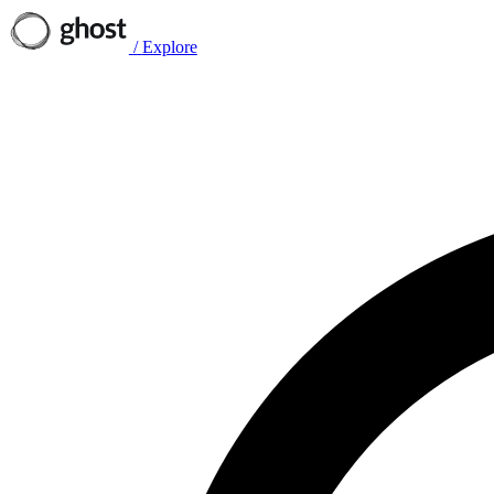
/
Explore