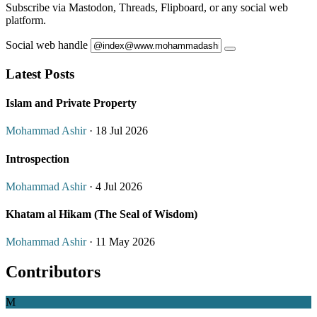
Subscribe via Mastodon, Threads, Flipboard, or any social web
platform.
Social web handle
Latest Posts
Islam and Private Property
Mohammad Ashir
· 18 Jul 2026
Introspection
Mohammad Ashir
· 4 Jul 2026
Khatam al Hikam (The Seal of Wisdom)
Mohammad Ashir
· 11 May 2026
Contributors
M