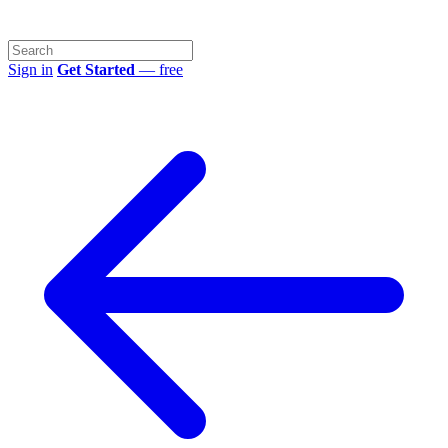
Sign in
Get Started
— free