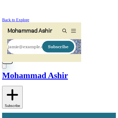
Back to Explore
Mohammad Ashir
Subscribe