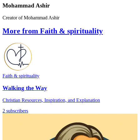
Mohammad Ashir
Creator of Mohammad Ashir
More from Faith & spirituality
Faith & spirituality
Walking the Way
Christian Resources, Inspiration, and Explanation
2 subscribers