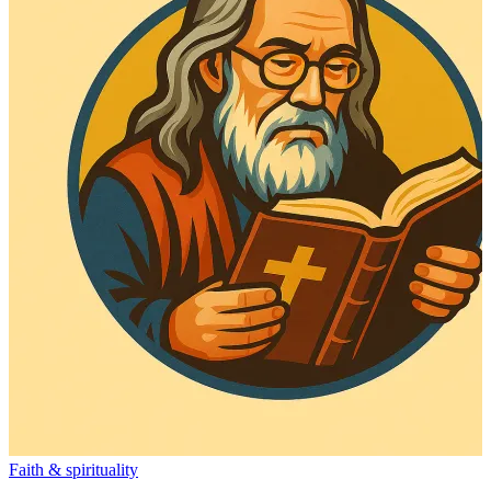
Faith & spirituality