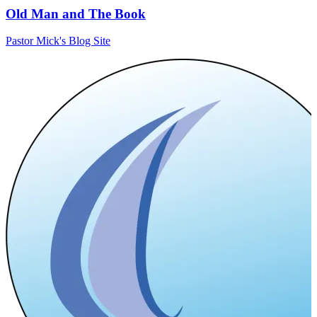
Old Man and The Book
Pastor Mick's Blog Site