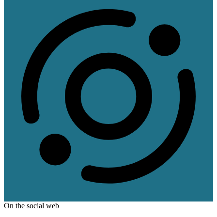
On the social web