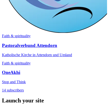
Faith & spirituality
Pastoralverbund Attendorn
Katholische Kirche in Attendorn und Umland
Faith & spirituality
OneAkhi
Stop and Think
14 subscribers
Launch your site