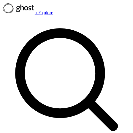
/
Explore