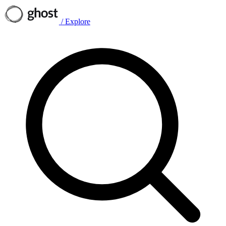
/
Explore