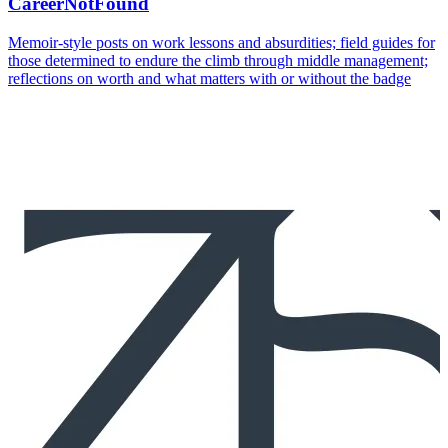
CareerNotFound
Memoir-style posts on work lessons and absurdities; field guides for
those determined to endure the climb through middle management;
reflections on worth and what matters with or without the badge