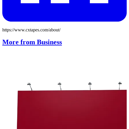
https://www.cxtapes.com/about/
More from Business