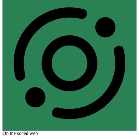
On the social web