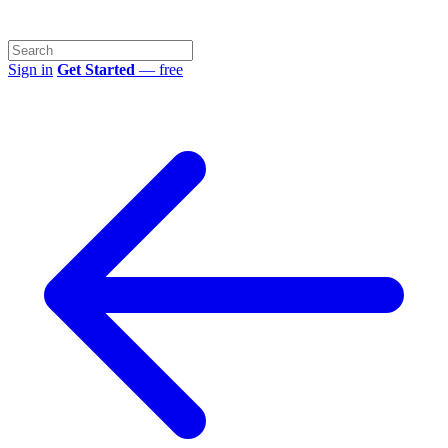
Sign in
Get Started
— free