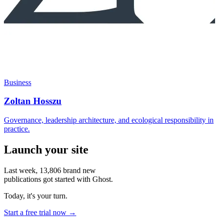
Business
Zoltan Hosszu
Governance, leadership architecture, and ecological responsibility in
practice.
Launch your site
Last week,
13,806
brand new
publications got started with Ghost.
Today, it's your turn.
Start a free trial now →