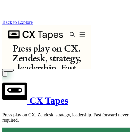
Back to Explore
CX Tapes
Press play on CX. Zendesk, strategy, leadership. Fast forward never
required.