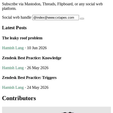
Subscribe via Mastodon, Threads, Flipboard, or any social web
platform.
Social web handle
Latest Posts
The leaky roof problem
Hamish Lang
· 10 Jun 2026
Zendesk Best Practice: Knowledge
Hamish Lang
· 26 May 2026
Zendesk Best Practice: Triggers
Hamish Lang
· 24 May 2026
Contributors