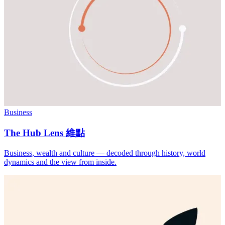
Business
The Hub Lens 維點
Business, wealth and culture — decoded through history, world
dynamics and the view from inside.