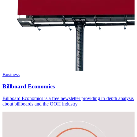
Business
Billboard Economics
Billboard Economics is a free newsletter providing in-depth analysis
about billboards and the OOH industry.