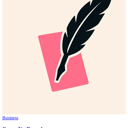
Business