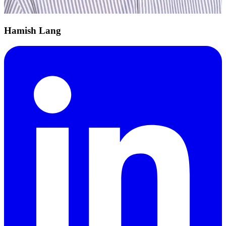
Hamish Lang