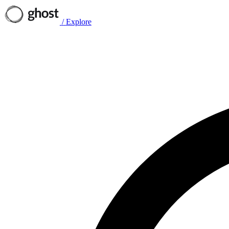
/
Explore