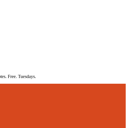
otes. Free. Tuesdays.