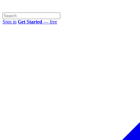
Sign in
Get Started
— free