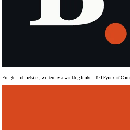
Freight and logistics, written by a working broker. Ted Fyock of Carol