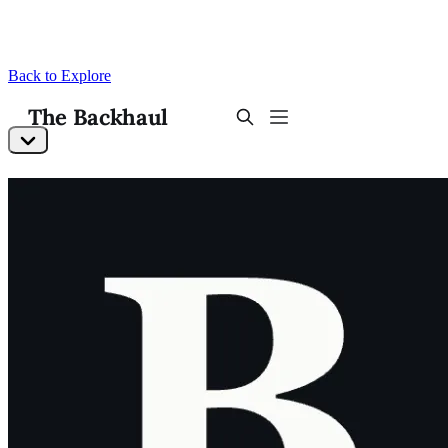
Back to Explore