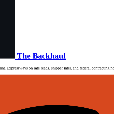
The Backhaul
ina Expressways on rate reads, shipper intel, and federal contracting n