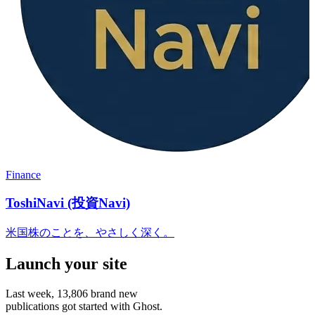
Finance
ToshiNavi (投資Navi)
米国株のことを、やさしく深く。
Launch your site
Last week,
13,806
brand new
publications got started with Ghost.