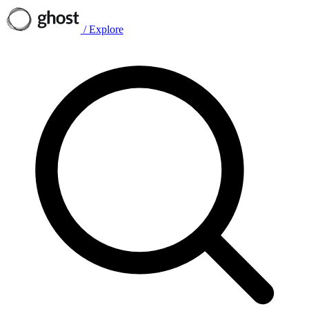
/
Explore