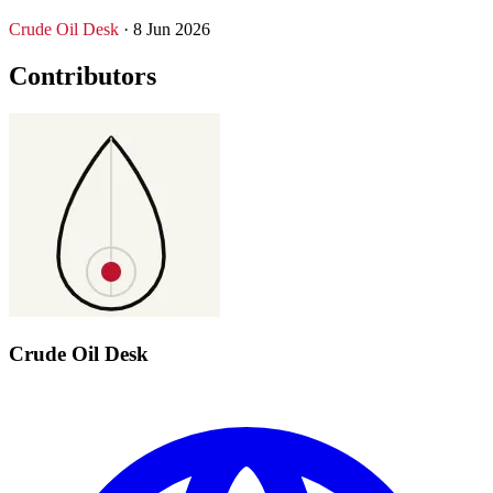
Crude Oil Desk
· 8 Jun 2026
Contributors
Crude Oil Desk