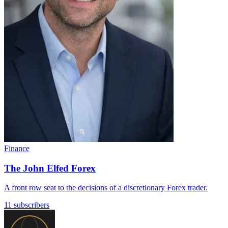
Finance
The John Elfed Forex
A front row seat to the decisions of a discretionary Forex trader.
11 subscribers