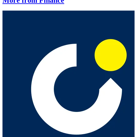
More from Finance