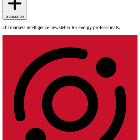
Subscribe
Oil markets intelligence newsletter for energy professionals.