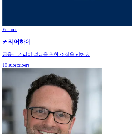
Finance
커리어하이
금융권 커리어 성장을 위한 소식을 전해요
10 subscribers