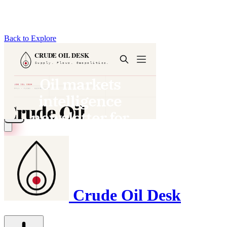
Back to Explore
Crude Oil Desk