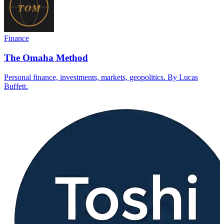
Finance
The Omaha Method
Personal finance, investments, markets, geopolitics. By Lucas
Buffett.