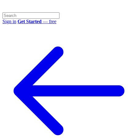
Sign in
Get Started
— free