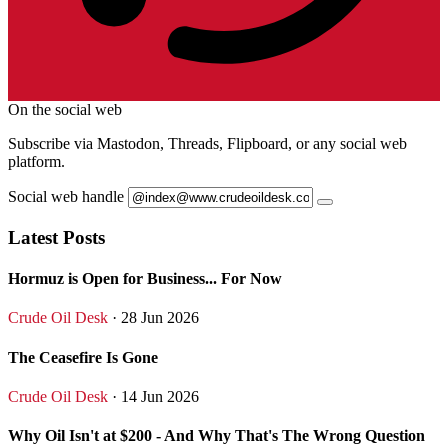
On the social web
Subscribe via Mastodon, Threads, Flipboard, or any social web
platform.
Social web handle
Latest Posts
Hormuz is Open for Business... For Now
Crude Oil Desk
· 28 Jun 2026
The Ceasefire Is Gone
Crude Oil Desk
· 14 Jun 2026
Why Oil Isn't at $200 - And Why That's The Wrong Question