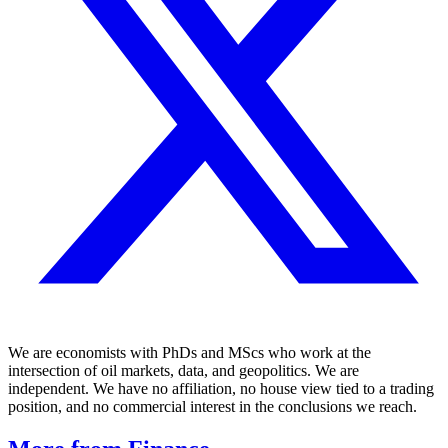
We are economists with PhDs and MScs who work at the
intersection of oil markets, data, and geopolitics. We are
independent. We have no affiliation, no house view tied to a trading
position, and no commercial interest in the conclusions we reach.