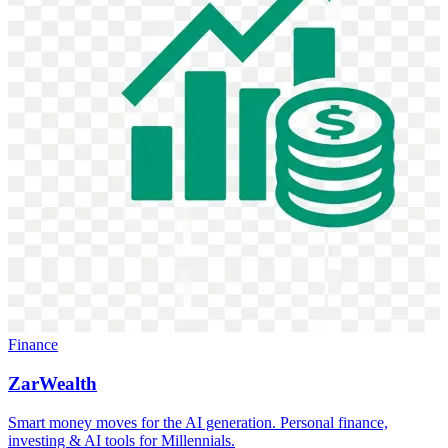
Finance
ZarWealth
Smart money moves for the AI generation. Personal finance,
investing & AI tools for Millennials.