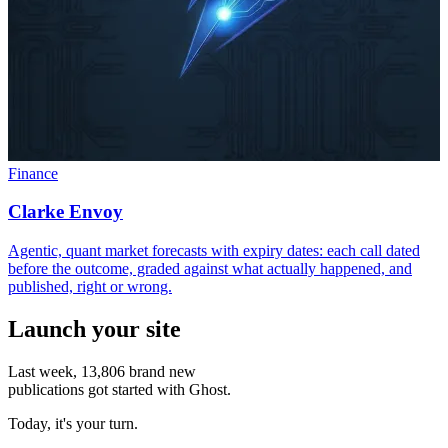
Finance
Clarke Envoy
Agentic, quant market forecasts with expiry dates: each call dated
before the outcome, graded against what actually happened, and
published, right or wrong.
Launch your site
Last week,
13,806
brand new
publications got started with Ghost.
Today, it's your turn.