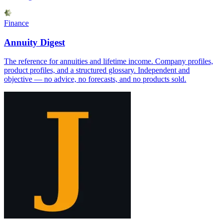
Finance
Annuity Digest
The reference for annuities and lifetime income. Company profiles,
product profiles, and a structured glossary. Independent and
objective — no advice, no forecasts, and no products sold.