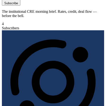
Subscribe
The institutional CRE morning brief. Rates, credit, deal flow —
before the bell.
4
Subscribers