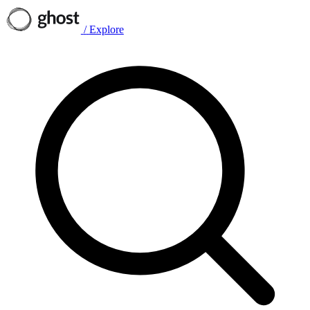
/
Explore