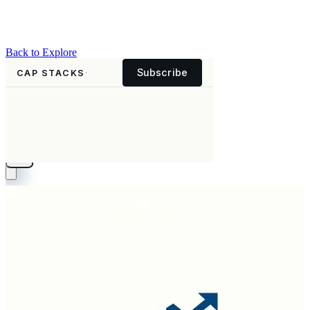
Back to Explore