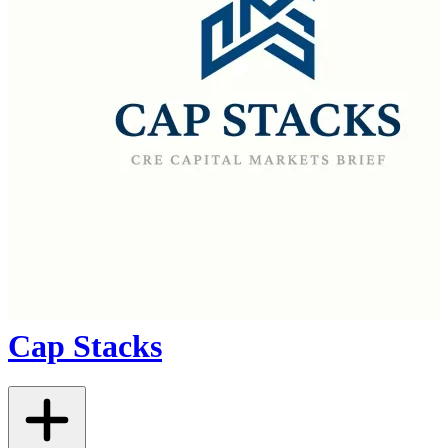
Cap Stacks