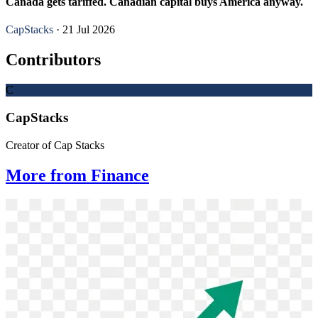
Canada gets tariffed. Canadian capital buys America anyway.
CapStacks
· 21 Jul 2026
Contributors
C
CapStacks
Creator of Cap Stacks
More from Finance