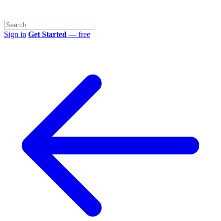
Sign in
Get Started
— free