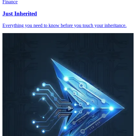
Finance
Just Inherited
Everything you need to know before you touch your inheritance.