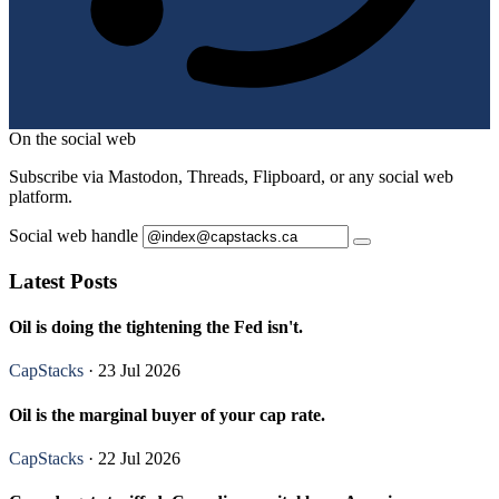
On the social web
Subscribe via Mastodon, Threads, Flipboard, or any social web
platform.
Social web handle
Latest Posts
Oil is doing the tightening the Fed isn't.
CapStacks
· 23 Jul 2026
Oil is the marginal buyer of your cap rate.
CapStacks
· 22 Jul 2026