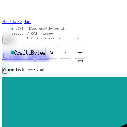
Back to Explore
Craft_Bytes
Where Tech meets Craft