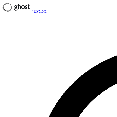
/
Explore