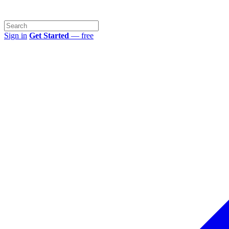
Sign in
Get Started
— free