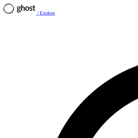
/
Explore