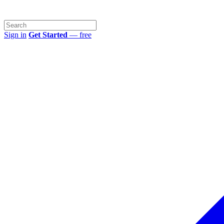
Sign in
Get Started
— free