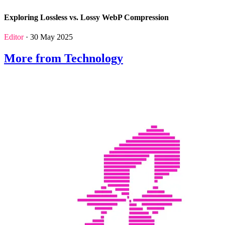
Exploring Lossless vs. Lossy WebP Compression
Editor
· 30 May 2025
More from Technology