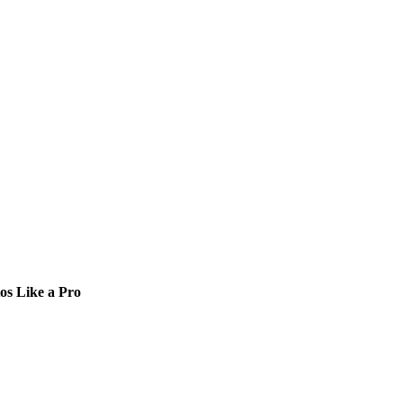
os Like a Pro