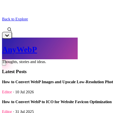
Back to Explore
AnyWebP
Thoughts, stories and ideas.
Latest Posts
How to Convert WebP Images and Upscale Low-Resolution Phot
Editor
· 10 Jul 2026
How to Convert WebP to ICO for Website Favicon Optimization
Editor
· 31 Jul 2025