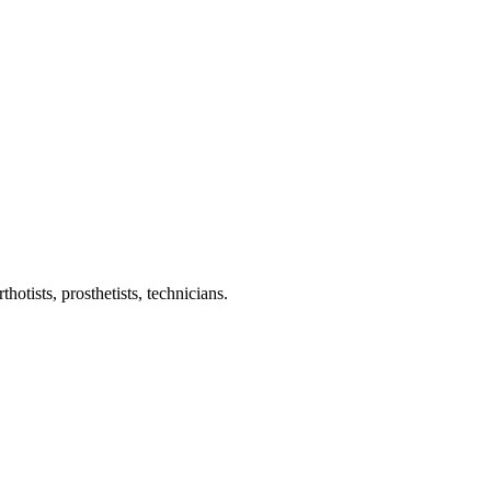
otists, prosthetists, technicians.