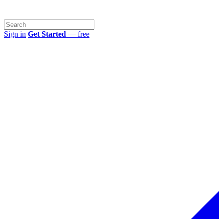
Sign in
Get Started
— free