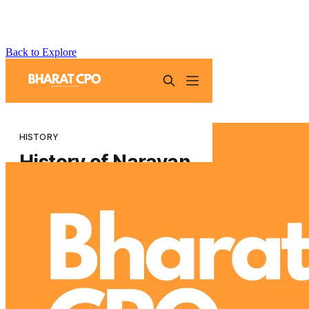
Back to Explore