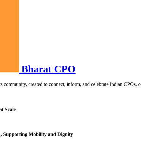
Bharat CPO
s community, created to connect, inform, and celebrate Indian CPOs, orth
at Scale
h, Supporting Mobility and Dignity