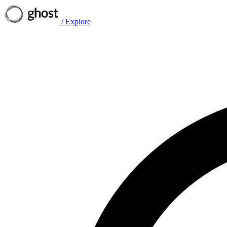
/
Explore