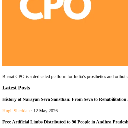
Bharat CPO is a dedicated platform for India’s prosthetics and orthotic
Latest Posts
History of Narayan Seva Sansthan: From Seva to Rehabilitation 
Hugh Sheridan
· 12 May 2026
Free Artificial Limbs Distributed to 90 People in Andhra Prades