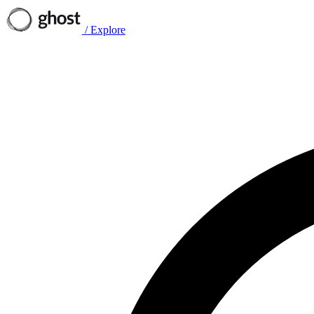
/
Explore