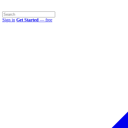
Sign in
Get Started
— free