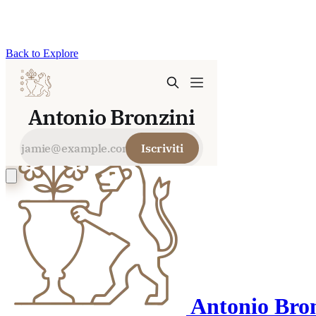
Back to Explore
Antonio Bron