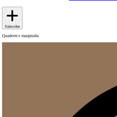
Subscribe
Quaderni e marginalia