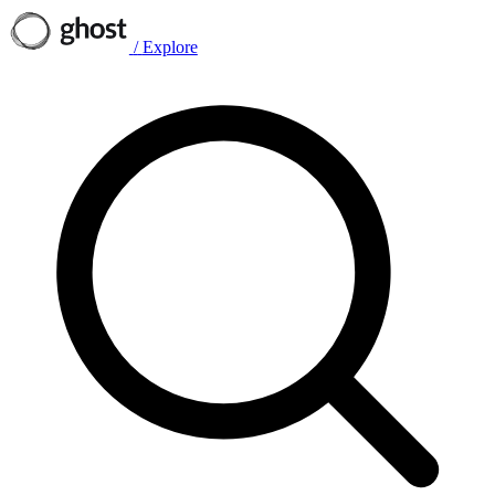
/
Explore