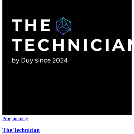
Programming
The Technician