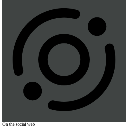
On the social web