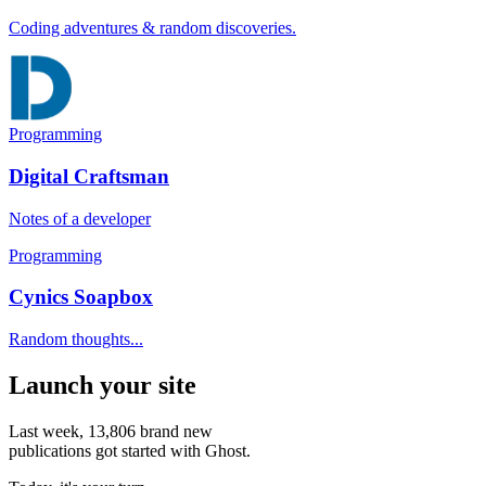
Coding adventures & random discoveries.
Programming
Digital Craftsman
Notes of a developer
Programming
Cynics Soapbox
Random thoughts...
Launch your site
Last week,
13,806
brand new
publications got started with Ghost.