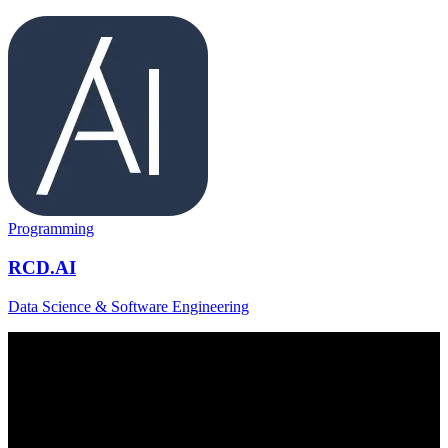
Programming
RCD.AI
Data Science & Software Engineering