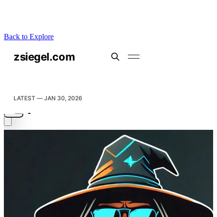
Back to Explore