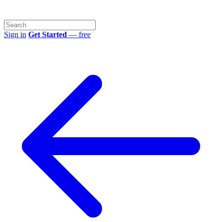
Sign in
Get Started
— free