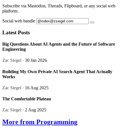
Subscribe via Mastodon, Threads, Flipboard, or any social web
platform.
Social web handle
Latest Posts
Big Questions About AI Agents and the Future of Software
Engineering
Zac Siegel
· 30 Jan 2026
Building My Own Private AI Search Agent That Actually
Works
Zac Siegel
· 16 Aug 2025
The Comfortable Plateau
Zac Siegel
· 2 Aug 2025
More from Programming