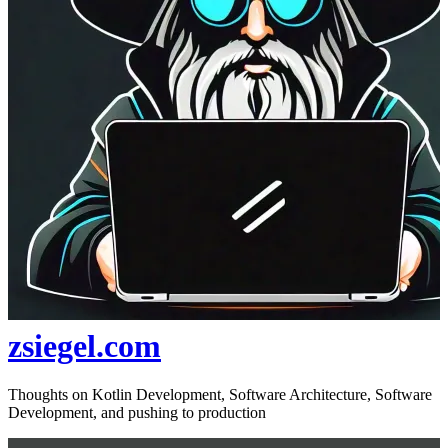
zsiegel.com
Thoughts on Kotlin Development, Software Architecture, Software
Development, and pushing to production