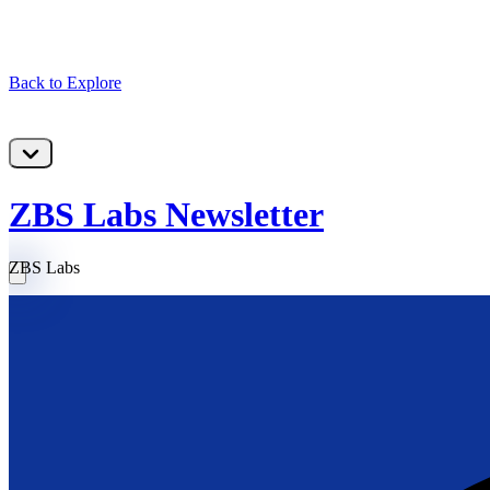
Back to Explore
ZBS Labs Newsletter
ZBS Labs