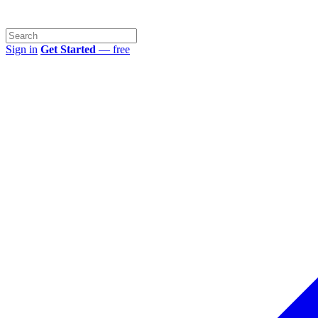
Sign in
Get Started
— free