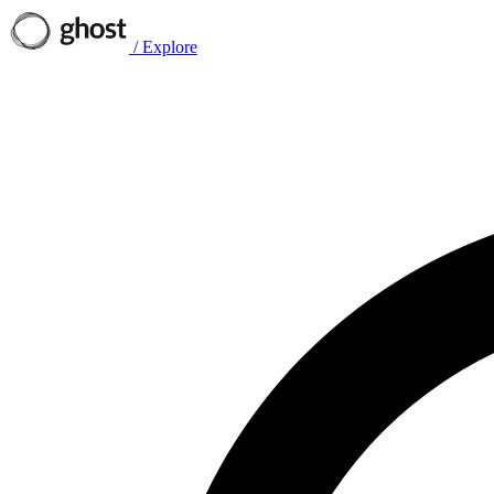
/
Explore