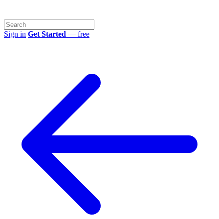
Sign in
Get Started
— free