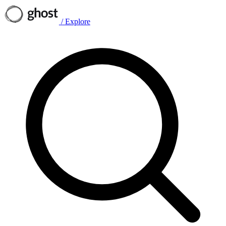
/
Explore