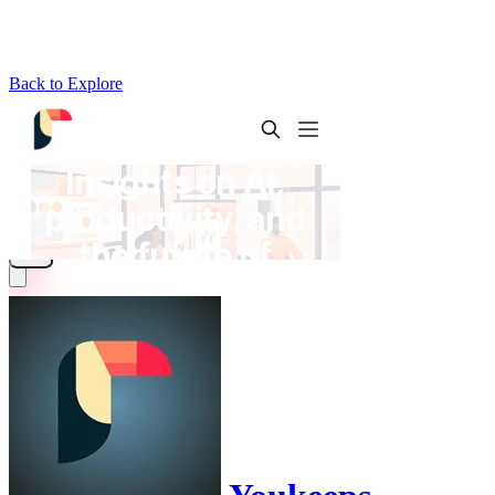
Back to Explore