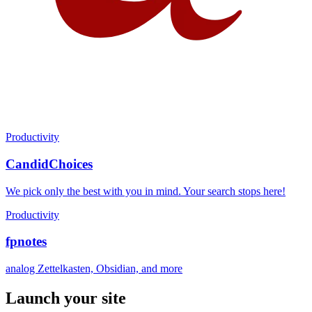
Productivity
CandidChoices
We pick only the best with you in mind. Your search stops here!
Productivity
fpnotes
analog Zettelkasten, Obsidian, and more
Launch your site