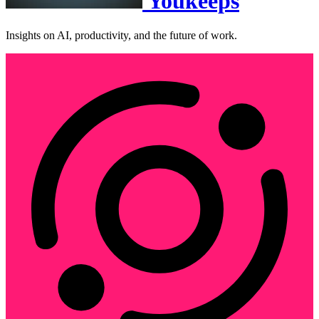
Youkeeps
Insights on AI, productivity, and the future of work.