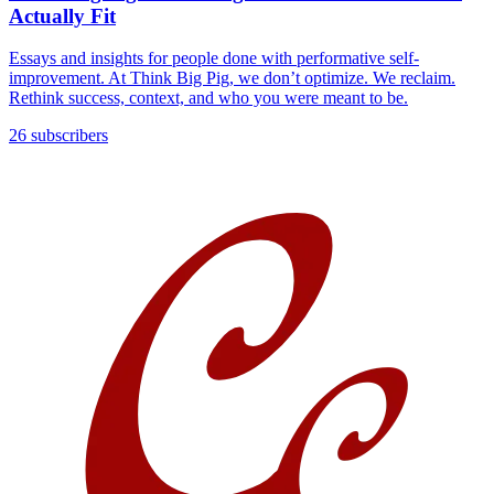
Actually Fit
Essays and insights for people done with performative self-
improvement. At Think Big Pig, we don’t optimize. We reclaim.
Rethink success, context, and who you were meant to be.
26 subscribers