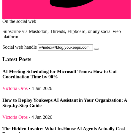
On the social web
Subscribe via Mastodon, Threads, Flipboard, or any social web
platform.
Social web handle
Latest Posts
AI Meeting Scheduling for Microsoft Teams: How to Cut
Coordination Time by 90%
Victoria Oros
· 4 Jun 2026
How to Deploy Youkeeps AI Assistant in Your Organization: A
Step-by-Step Guide
Victoria Oros
· 4 Jun 2026
The Hidden Invoice: What In-House AI Agents Actually Cost