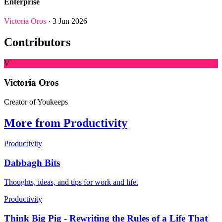
Enterprise
Victoria Oros
· 3 Jun 2026
Contributors
V
Victoria Oros
Creator of Youkeeps
More from Productivity
Productivity
Dabbagh Bits
Thoughts, ideas, and tips for work and life.
Productivity
Think Big Pig - Rewriting the Rules of a Life That