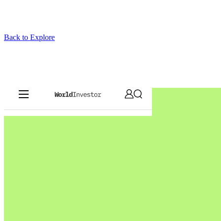
Back to Explore