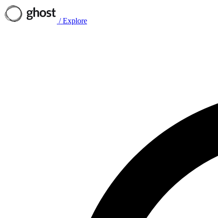
/
Explore