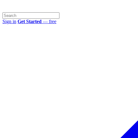
Sign in
Get Started
— free