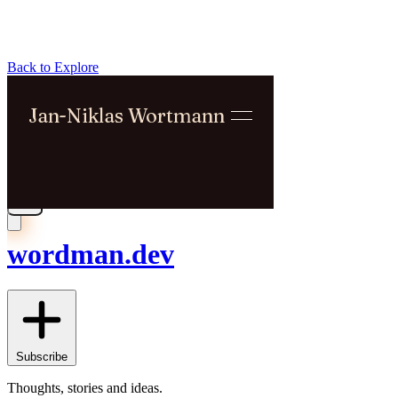
Back to Explore
wordman.dev
Subscribe
Thoughts, stories and ideas.