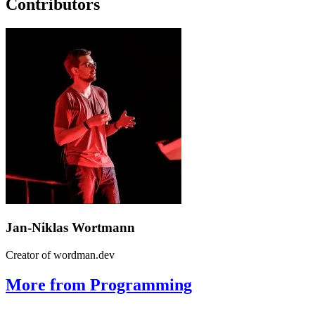
Contributors
Jan-Niklas Wortmann
Creator of wordman.dev
More from Programming