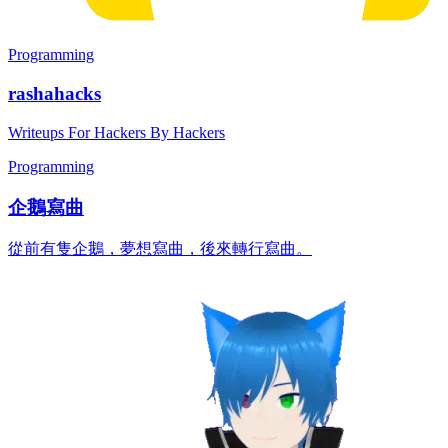
Programming
rashahacks
Writeups For Hackers By Hackers
Programming
企鵝寫曲
從前有隻企鵝，夢想寫曲，後來轉行寫曲。