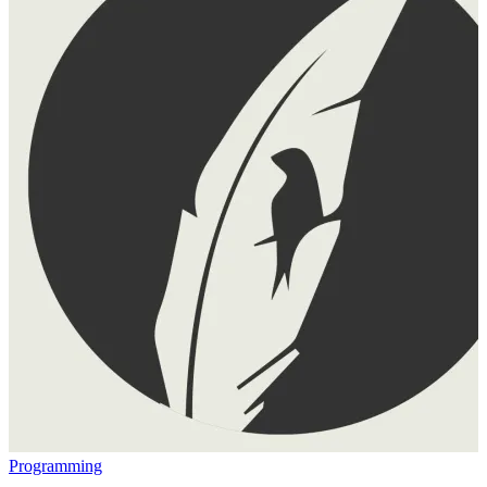
Programming