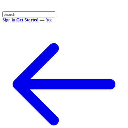
Sign in
Get Started
— free