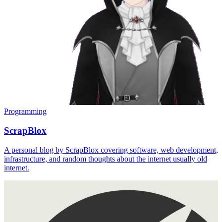
Programming
ScrapBlox
A personal blog by ScrapBlox covering software, web development,
infrastructure, and random thoughts about the internet usually old
internet.