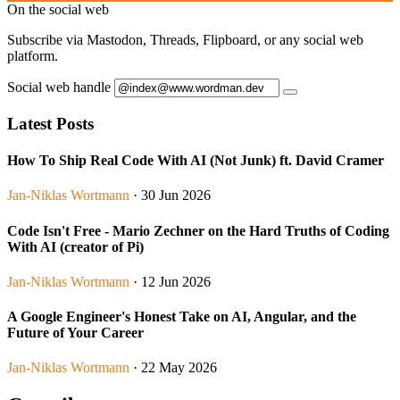
On the social web
Subscribe via Mastodon, Threads, Flipboard, or any social web
platform.
Social web handle
Latest Posts
How To Ship Real Code With AI (Not Junk) ft. David Cramer
Jan-Niklas Wortmann
· 30 Jun 2026
Code Isn't Free - Mario Zechner on the Hard Truths of Coding
With AI (creator of Pi)
Jan-Niklas Wortmann
· 12 Jun 2026
A Google Engineer's Honest Take on AI, Angular, and the
Future of Your Career
Jan-Niklas Wortmann
· 22 May 2026