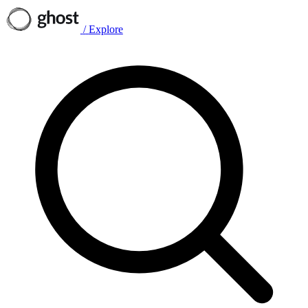
/
Explore