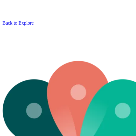
Back to Explore