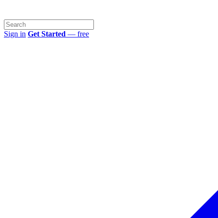
Sign in
Get Started
— free