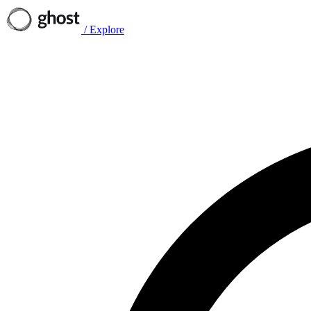
/
Explore