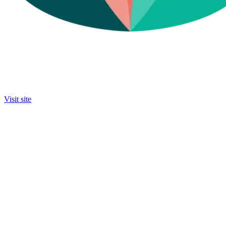
Visit site