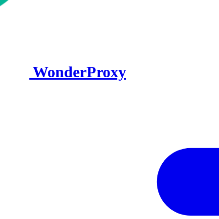
WonderProxy