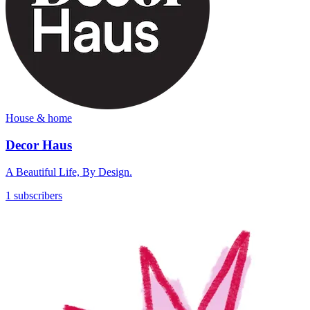
House & home
Decor Haus
A Beautiful Life, By Design.
1 subscribers