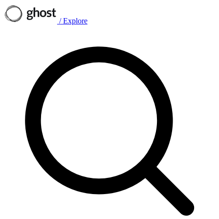
/
Explore