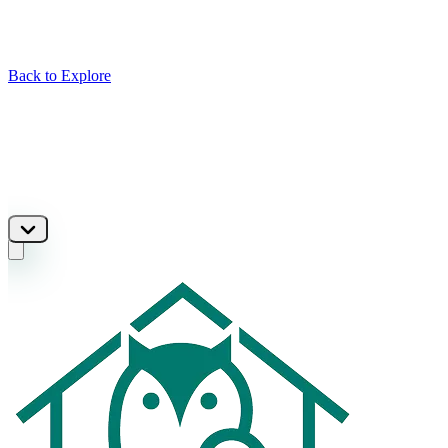
Back to Explore