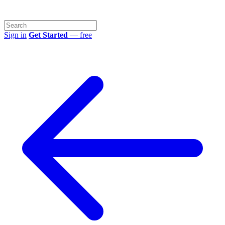
Sign in
Get Started
— free