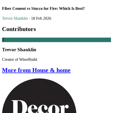
Fiber Cement vs Stucco for Fire: Which Is Best?
Trevor Shanklin
· 18 Feb 2026
Contributors
T
Trevor Shanklin
Creator of WiserBuild
More from House & home