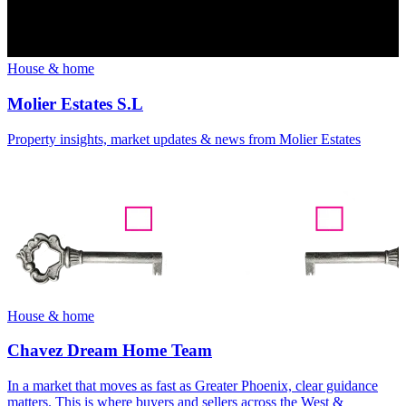
House & home
Molier Estates S.L
Property insights, market updates & news from Molier Estates
House & home
Chavez Dream Home Team
In a market that moves as fast as Greater Phoenix, clear guidance
matters. This is where buyers and sellers across the West &