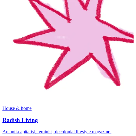
House & home
Radish Living
An anti-capitalist, feminist, decolonial lifestyle magazine.