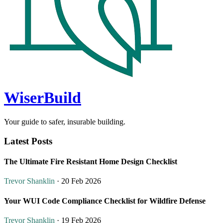
WiserBuild
Your guide to safer, insurable building.
Latest Posts
The Ultimate Fire Resistant Home Design Checklist
Trevor Shanklin
· 20 Feb 2026
Your WUI Code Compliance Checklist for Wildfire Defense
Trevor Shanklin
· 19 Feb 2026