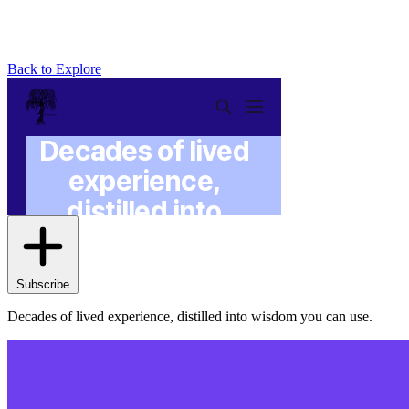
Back to Explore
Wisdom With Willow
Subscribe
Decades of lived experience, distilled into wisdom you can use.