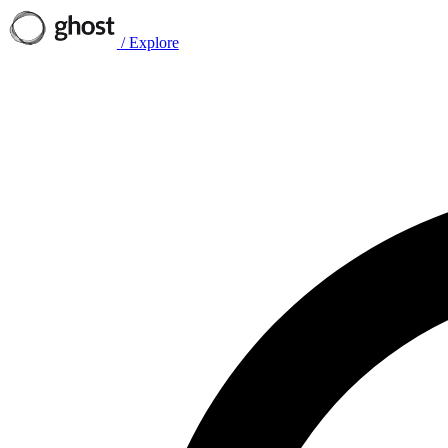
/
Explore