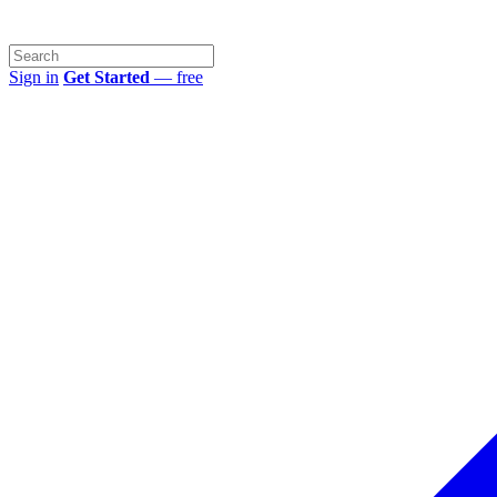
Sign in
Get Started
— free