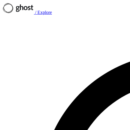
/
Explore