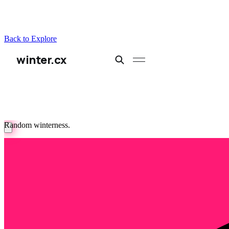
Back to Explore
winter.cx
Random winterness.