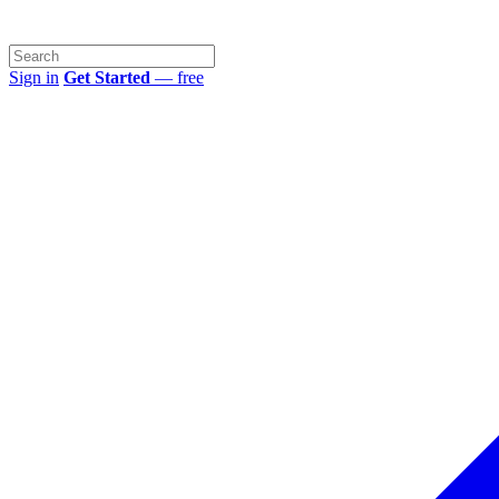
Sign in
Get Started
— free