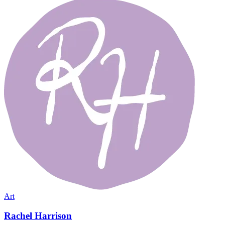
Art
Rachel Harrison