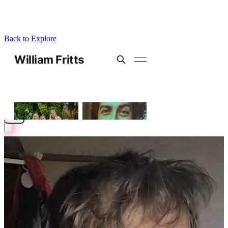
Back to Explore