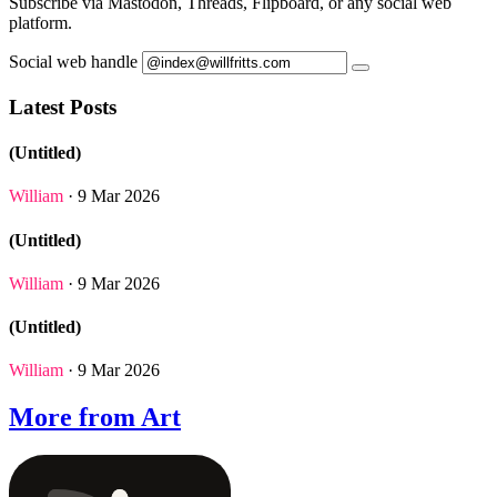
Subscribe via Mastodon, Threads, Flipboard, or any social web
platform.
Social web handle
Latest Posts
(Untitled)
William
· 9 Mar 2026
(Untitled)
William
· 9 Mar 2026
(Untitled)
William
· 9 Mar 2026
More from Art