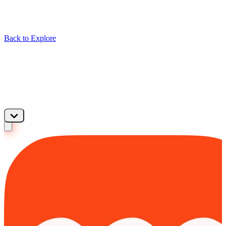
Back to Explore