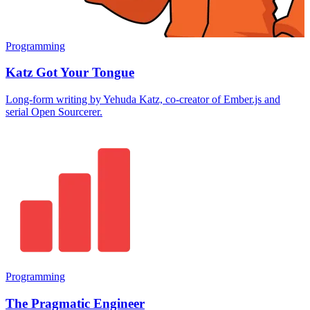
Programming
Katz Got Your Tongue
Long-form writing by Yehuda Katz, co-creator of Ember.js and
serial Open Sourcerer.
Programming
The Pragmatic Engineer