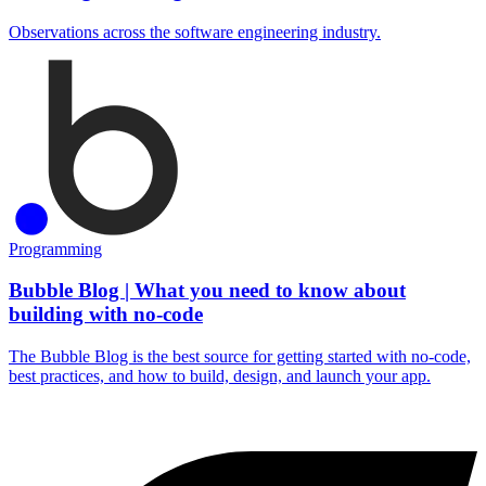
Observations across the software engineering industry.
Programming
Bubble Blog | What you need to know about
building with no-code
The Bubble Blog is the best source for getting started with no-code,
best practices, and how to build, design, and launch your app.