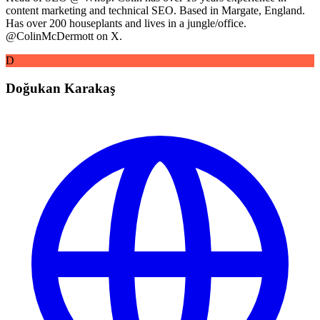
content marketing and technical SEO. Based in Margate, England.
Has over 200 houseplants and lives in a jungle/office.
@ColinMcDermott on X.
D
Doğukan Karakaş