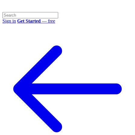
Sign in
Get Started
— free