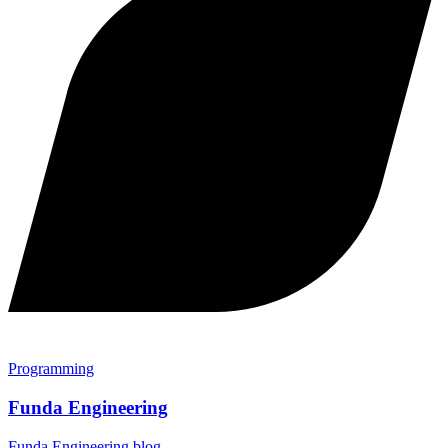
Programming
Funda Engineering
Funda Engineering blog