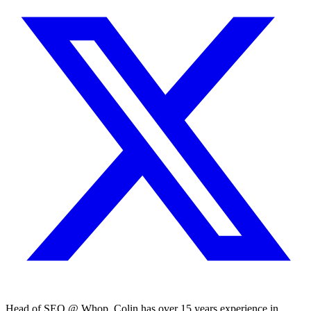
Head of SEO @ Whop. Colin has over 15 years experience in