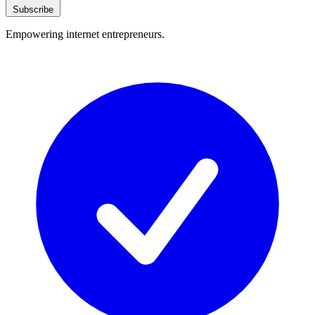
Subscribe
Empowering internet entrepreneurs.