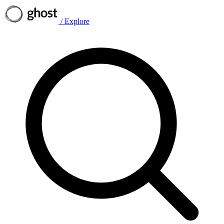
/
Explore