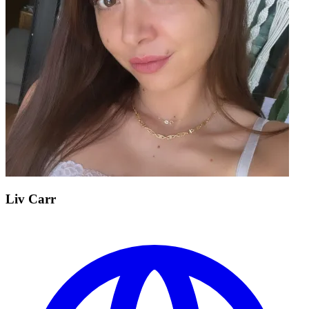
Liv Carr