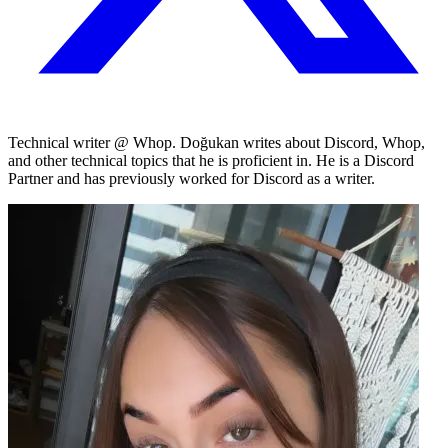
Technical writer @ Whop. Doğukan writes about Discord, Whop,
and other technical topics that he is proficient in. He is a Discord
Partner and has previously worked for Discord as a writer.