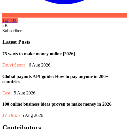
Top 100
2K
Subscribers
Latest Posts
75 ways to make money online [2026]
Druvi Storer
· 6 Aug 2026
Global payouts API guide: How to pay anyone in 200+
countries
East
· 5 Aug 2026
100 online business ideas proven to make money in 2026
JV Ortiz
· 5 Aug 2026
Contributors