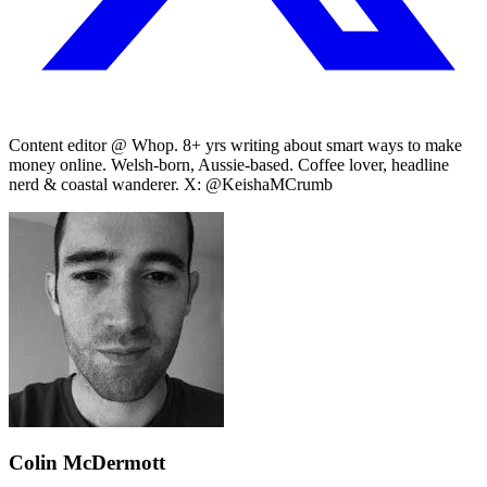
Content editor @ Whop. 8+ yrs writing about smart ways to make
money online. Welsh-born, Aussie-based. Coffee lover, headline
nerd & coastal wanderer. X: @KeishaMCrumb
Colin McDermott