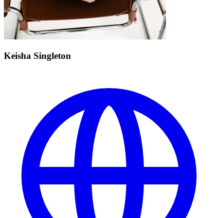
Keisha Singleton