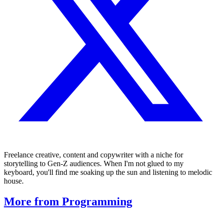
Freelance creative, content and copywriter with a niche for
storytelling to Gen-Z audiences. When I'm not glued to my
keyboard, you'll find me soaking up the sun and listening to melodic
house.
More from Programming