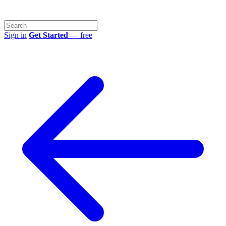
Sign in
Get Started
— free