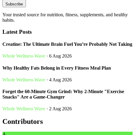
Subscribe
Your trusted source for nutrition, fitness, supplements, and healthy
habits.
Latest Posts
Creatine: The Ultimate Brain Fuel You’re Probably Not Taking
Whole Wellness Wave
· 6 Aug 2026
Why Healthy Fats Belong in Every Fitness Meal Plan
Whole Wellness Wave
· 4 Aug 2026
Forget the 60-Minute Gym Grind: Why 2-Minute "Exercise
Snacks" Are a Game-Changer
Whole Wellness Wave
· 2 Aug 2026
Contributors
A