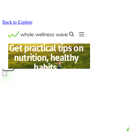
Back to Explore