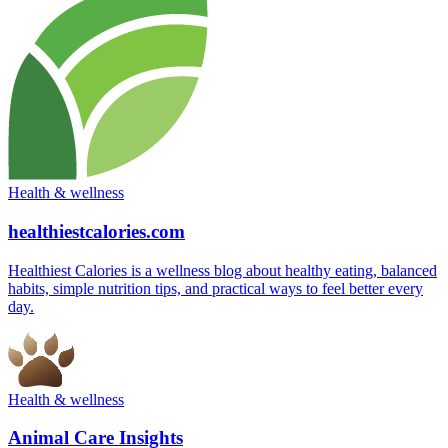
Health & wellness
healthiestcalories.com
Healthiest Calories is a wellness blog about healthy eating, balanced
habits, simple nutrition tips, and practical ways to feel better every
day.
Health & wellness
Animal Care Insights