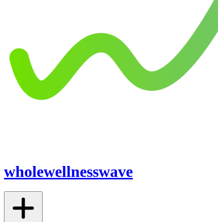
wholewellnesswave