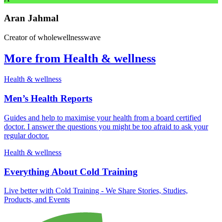
Aran Jahmal
Creator of wholewellnesswave
More from Health & wellness
Health & wellness
Men’s Health Reports
Guides and help to maximise your health from a board certified
doctor. I answer the questions you might be too afraid to ask your
regular doctor.
Health & wellness
Everything About Cold Training
Live better with Cold Training - We Share Stories, Studies,
Products, and Events