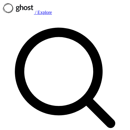
/
Explore