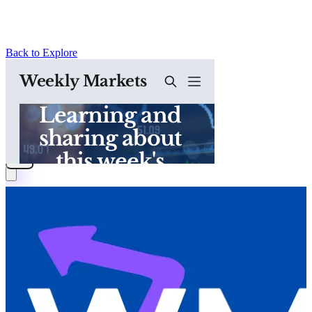
Back to Explore