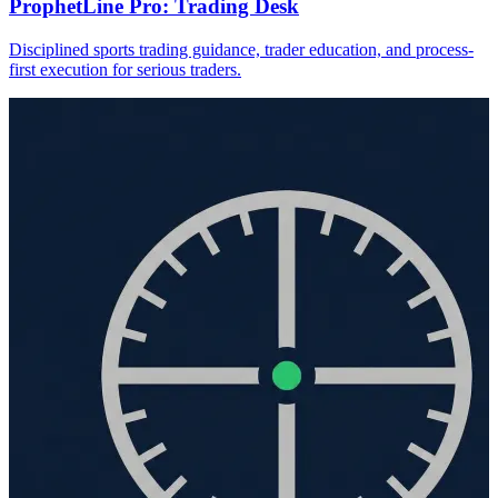
ProphetLine Pro: Trading Desk
Disciplined sports trading guidance, trader education, and process-
first execution for serious traders.