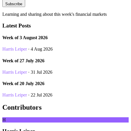
Subscribe
Learning and sharing about this week's financial markets
Latest Posts
Week of 3 August 2026
Harris Leiper
· 4 Aug 2026
Week of 27 July 2026
Harris Leiper
· 31 Jul 2026
Week of 20 July 2026
Harris Leiper
· 22 Jul 2026
Contributors
H