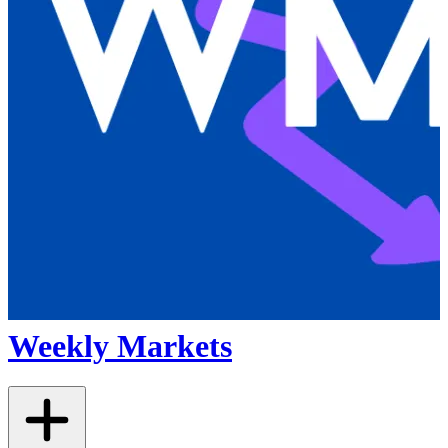
Weekly Markets