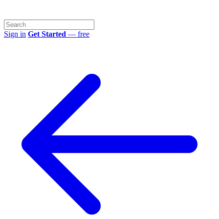
Sign in
Get Started
— free