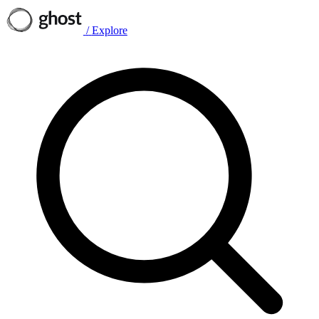
/
Explore