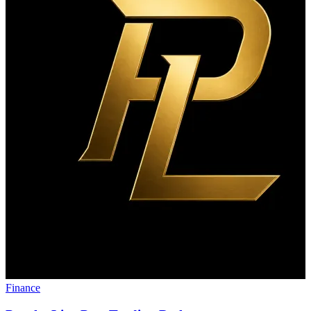
Finance