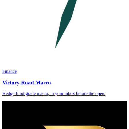
Finance
Victory Road Macro
Hedge-fund-grade macro, in your inbox before the open.