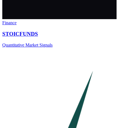
Finance
STOICFUNDS
Quantitative Market Signals