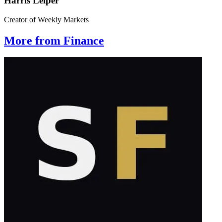
Harris Leiper
Creator of Weekly Markets
More from Finance