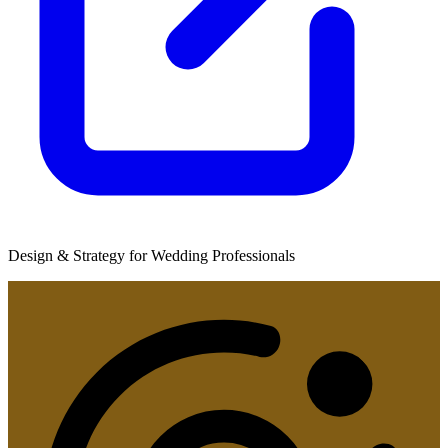
Design & Strategy for Wedding Professionals