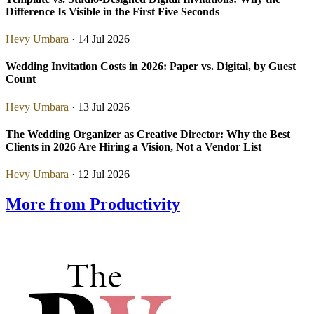
Difference Is Visible in the First Five Seconds
Hevy Umbara
· 14 Jul 2026
Wedding Invitation Costs in 2026: Paper vs. Digital, by Guest
Count
Hevy Umbara
· 13 Jul 2026
The Wedding Organizer as Creative Director: Why the Best
Clients in 2026 Are Hiring a Vision, Not a Vendor List
Hevy Umbara
· 12 Jul 2026
More from Productivity