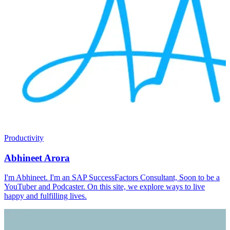
Productivity
Abhineet Arora
I'm Abhineet. I'm an SAP SuccessFactors Consultant, Soon to be a
YouTuber and Podcaster. On this site, we explore ways to live
happy and fulfilling lives.