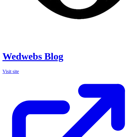
Wedwebs Blog
Visit site