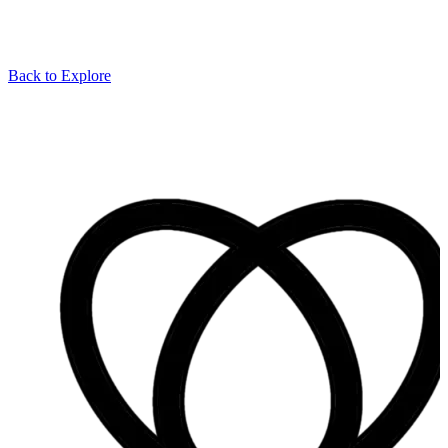
Back to Explore