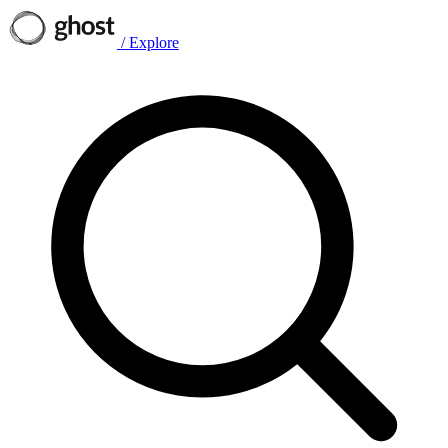
/
Explore