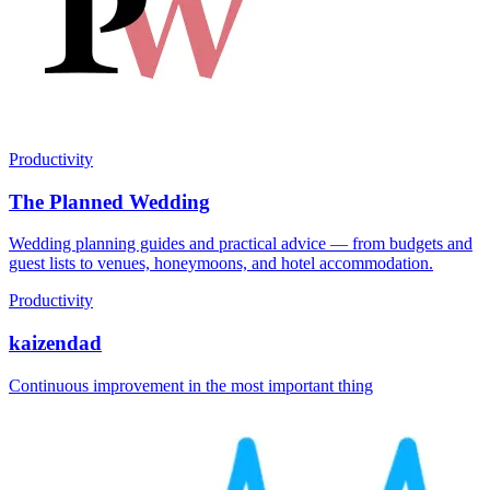
Productivity
The Planned Wedding
Wedding planning guides and practical advice — from budgets and
guest lists to venues, honeymoons, and hotel accommodation.
Productivity
kaizendad
Continuous improvement in the most important thing