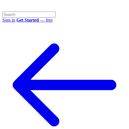
Sign in
Get Started
— free