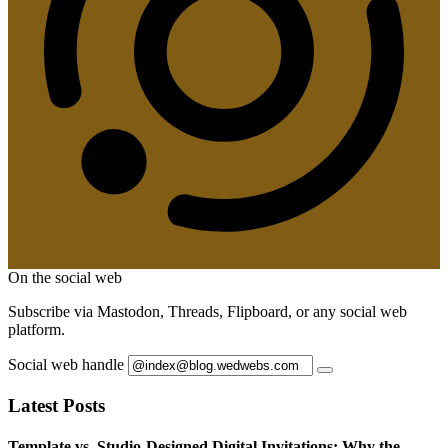
On the social web
Subscribe via Mastodon, Threads, Flipboard, or any social web
platform.
Social web handle
Latest Posts
Template vs. Studio-Designed Digital Invitations: Why the