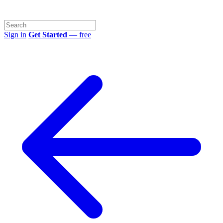
Sign in
Get Started
— free