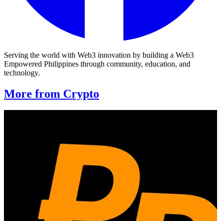
Serving the world with Web3 innovation by building a Web3
Empowered Philippines through community, education, and
technology.
More from Crypto