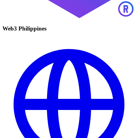
Web3 Philippines