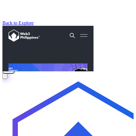
Back to Explore