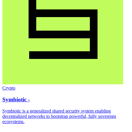
Crypto
Symbiotic -
Symbiotic is a generalized shared security system enabling
decentralized networks to bootstrap powerful, fully sovereign
ecosystems.