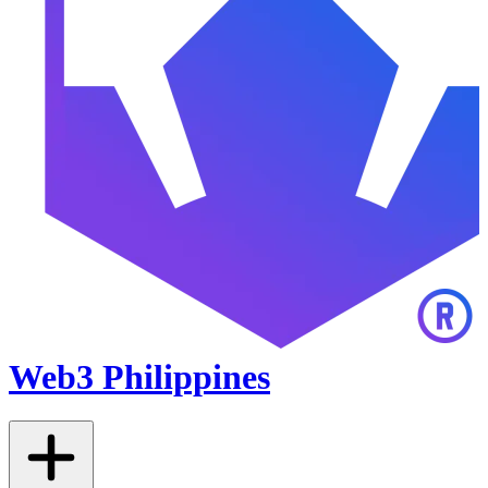
Web3 Philippines