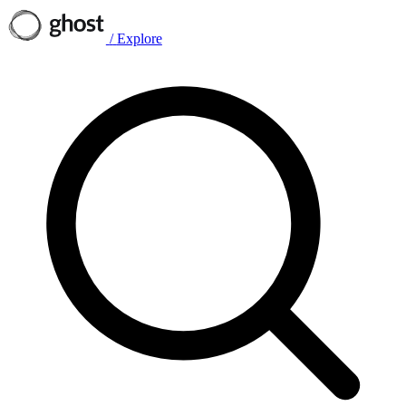
/
Explore