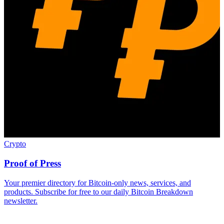
Crypto
Proof of Press
Your premier directory for Bitcoin-only news, services, and
products. Subscribe for free to our daily Bitcoin Breakdown
newsletter.