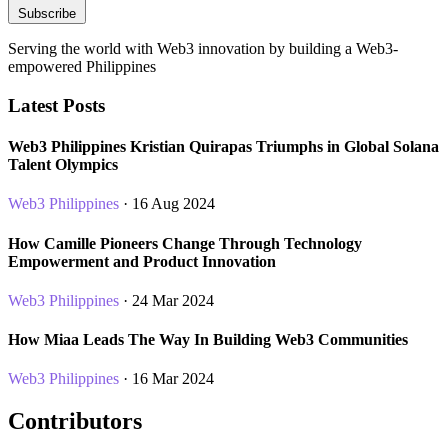
Subscribe
Serving the world with Web3 innovation by building a Web3-
empowered Philippines
Latest Posts
Web3 Philippines Kristian Quirapas Triumphs in Global Solana
Talent Olympics
Web3 Philippines
· 16 Aug 2024
How Camille Pioneers Change Through Technology
Empowerment and Product Innovation
Web3 Philippines
· 24 Mar 2024
How Miaa Leads The Way In Building Web3 Communities
Web3 Philippines
· 16 Mar 2024
Contributors