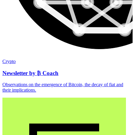
Crypto
Newsletter by ₿ Coach
Observations on the emergence of Bitcoin, the decay of fiat and
their implications.