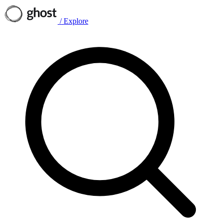
/
Explore