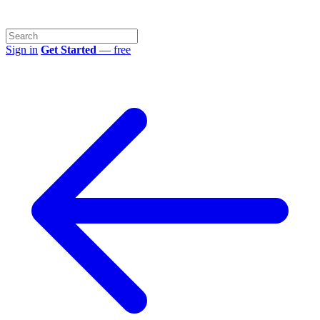
Sign in
Get Started
— free