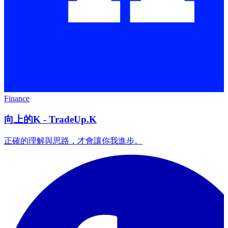
Finance
向上的K - TradeUp.K
正確的理解與思路，才會讓你我進步。