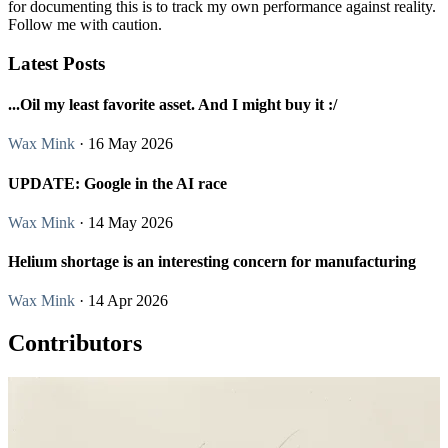
for documenting this is to track my own performance against reality.
Follow me with caution.
Latest Posts
...Oil my least favorite asset. And I might buy it :/
Wax Mink
· 16 May 2026
UPDATE: Google in the AI race
Wax Mink
· 14 May 2026
Helium shortage is an interesting concern for manufacturing
Wax Mink
· 14 Apr 2026
Contributors