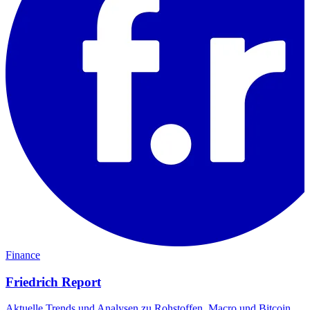
Finance
Friedrich Report
Aktuelle Trends und Analysen zu Rohstoffen, Macro und Bitcoin.