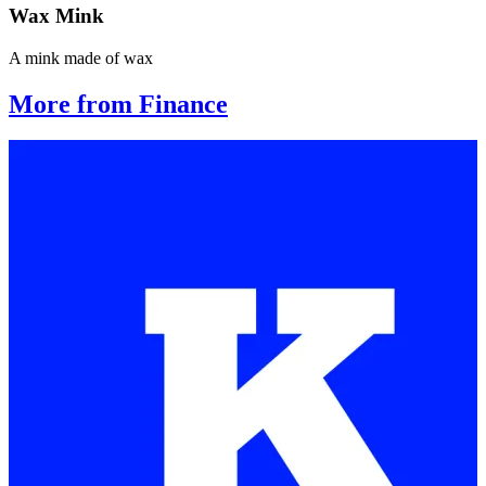
Wax Mink
A mink made of wax
More from Finance