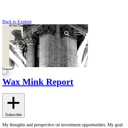
Back to Explore
Wax Mink Report
Subscribe
My thoughts and perspective on investment opportunities. My goal