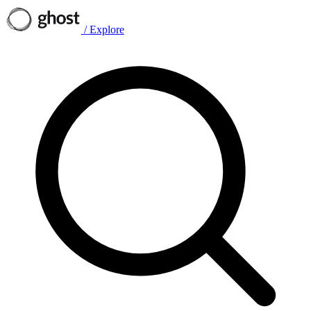
/
Explore