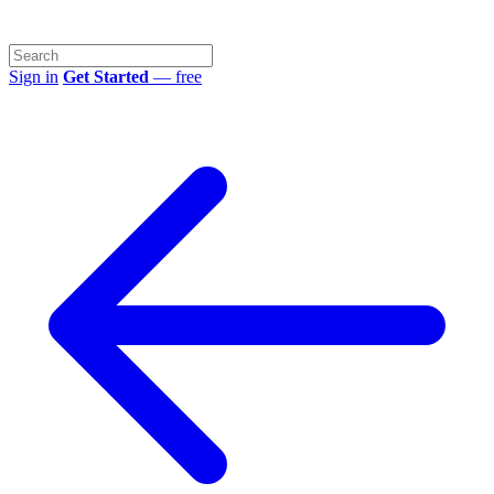
Sign in
Get Started
— free