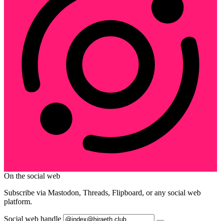
On the social web
Subscribe via Mastodon, Threads, Flipboard, or any social web
platform.
Social web handle