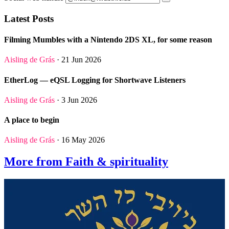
Latest Posts
Filming Mumbles with a Nintendo 2DS XL, for some reason
Aisling de Grás
· 21 Jun 2026
EtherLog — eQSL Logging for Shortwave Listeners
Aisling de Grás
· 3 Jun 2026
A place to begin
Aisling de Grás
· 16 May 2026
More from Faith & spirituality