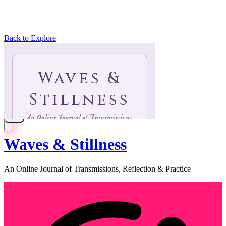
Back to Explore
Waves & Stillness
An Online Journal of Transmissions, Reflection & Practice