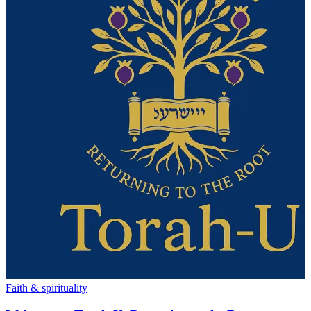
Faith & spirituality