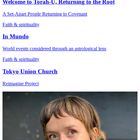
Welcome to Torah-U, Returning to the Root
A Set-Apart People Returning to Covenant
Faith & spirituality
In Mundo
World events considered through an astrological lens
Faith & spirituality
Tokyo Union Church
Reimagine Project