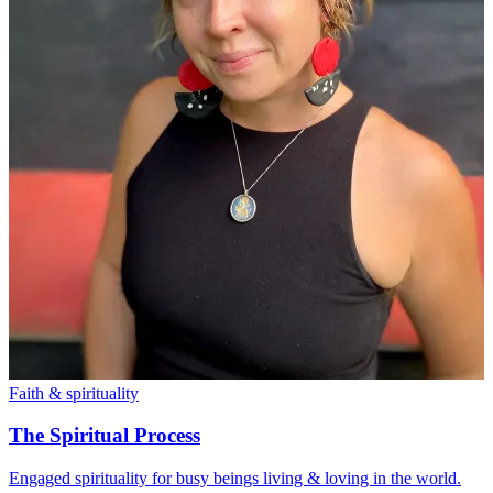
Faith & spirituality
The Spiritual Process
Engaged spirituality for busy beings living & loving in the world.