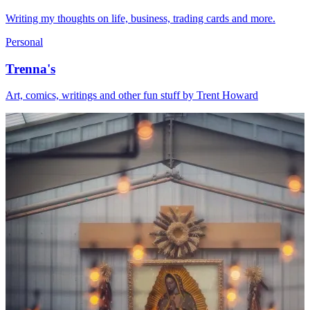
Writing my thoughts on life, business, trading cards and more.
Personal
Trenna's
Art, comics, writings and other fun stuff by Trent Howard