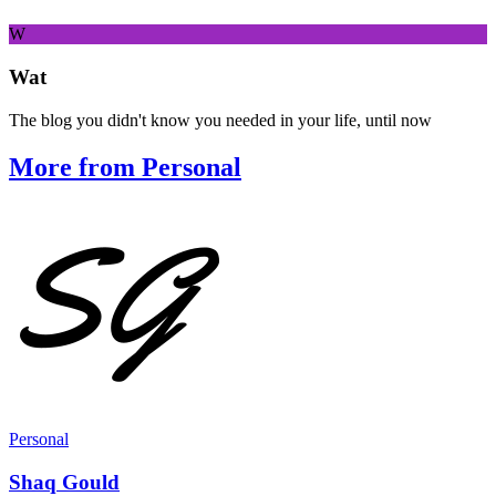
W
Wat
The blog you didn't know you needed in your life, until now
More from Personal
Personal
Shaq Gould