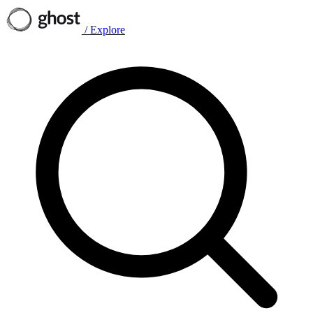
/
Explore