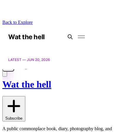
Back to Explore
Wat the hell
Subscribe
A public commonplace book, diary, photography blog, and