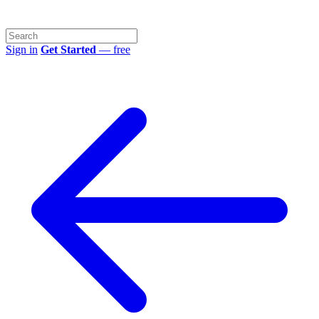
Sign in
Get Started
— free