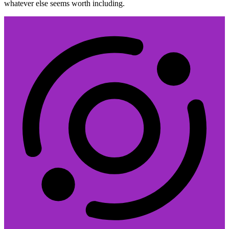
whatever else seems worth including.