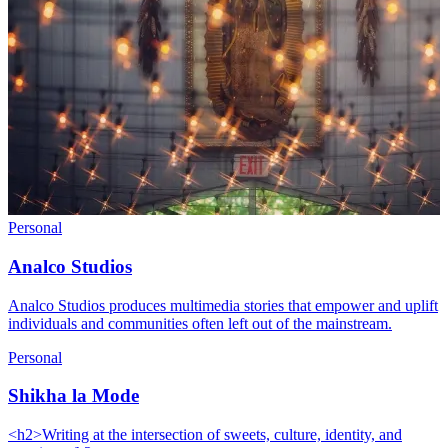
Personal
Analco Studios
Analco Studios produces multimedia stories that empower and uplift
individuals and communities often left out of the mainstream.
Personal
Shikha la Mode
<h2>Writing at the intersection of sweets, culture, identity, and