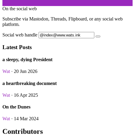
On the social web
Subscribe via Mastodon, Threads, Flipboard, or any social web
platform.
Social web handle
Latest Posts
a sleepy, dying President
Wat
· 20 Jun 2026
a heartbreaking document
Wat
· 16 Apr 2025
On the Dunes
Wat
· 14 Mar 2024
Contributors