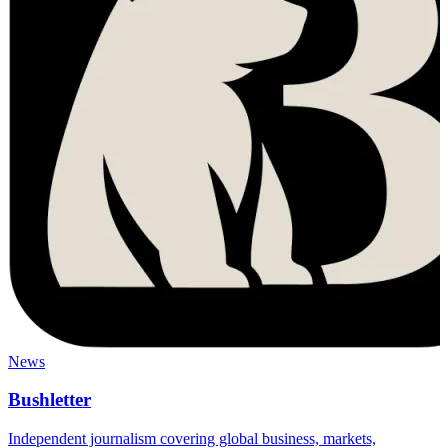
News
Bushletter
Independent journalism covering global business, markets,