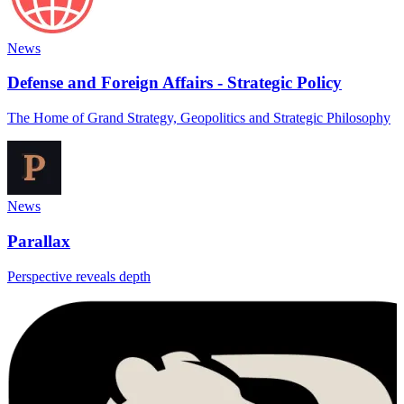
News
Defense and Foreign Affairs - Strategic Policy
The Home of Grand Strategy, Geopolitics and Strategic Philosophy
News
Parallax
Perspective reveals depth