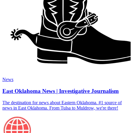
News
East Oklahoma News | Investigative Journalism
The destination for news about Eastern Oklahoma. #1 source of
news in East Oklahoma. From Tulsa to Muldrow, we're there!