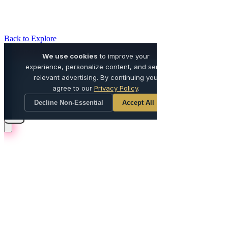
Back to Explore