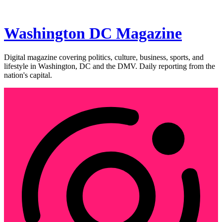
Washington DC Magazine
Digital magazine covering politics, culture, business, sports, and
lifestyle in Washington, DC and the DMV. Daily reporting from the
nation's capital.