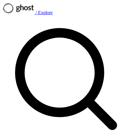
/
Explore