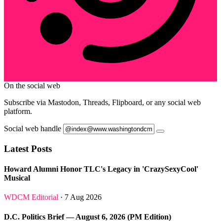
On the social web
Subscribe via Mastodon, Threads, Flipboard, or any social web
platform.
Social web handle
Latest Posts
Howard Alumni Honor TLC's Legacy in 'CrazySexyCool'
Musical
WDCM Editorial
· 7 Aug 2026
D.C. Politics Brief — August 6, 2026 (PM Edition)