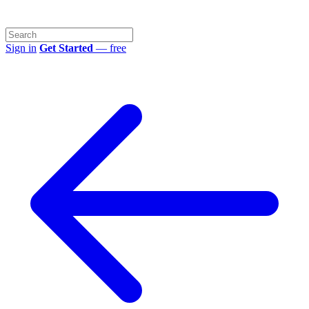
Sign in
Get Started
— free