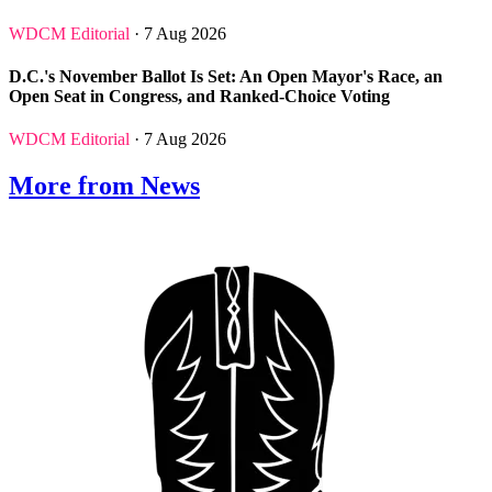
WDCM Editorial
· 7 Aug 2026
D.C.'s November Ballot Is Set: An Open Mayor's Race, an
Open Seat in Congress, and Ranked-Choice Voting
WDCM Editorial
· 7 Aug 2026
More from News