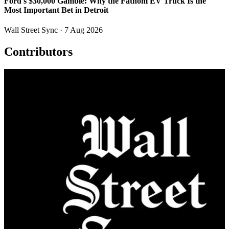
Ford's $30,000 Gamble: Why the Fathom EV Truck Is the
Most Important Bet in Detroit
Wall Street Sync
· 7 Aug 2026
Contributors