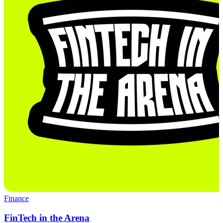
Finance
FinTech in the Arena