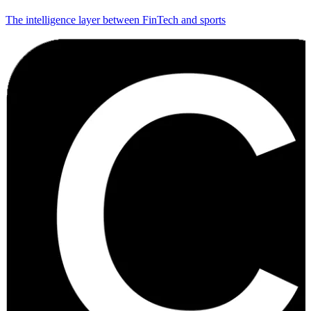
The intelligence layer between FinTech and sports