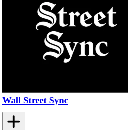
Wall Street Sync