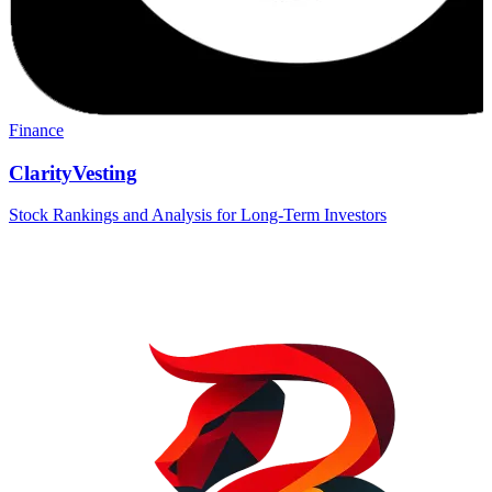
Finance
ClarityVesting
Stock Rankings and Analysis for Long-Term Investors