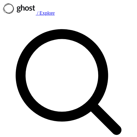
/
Explore