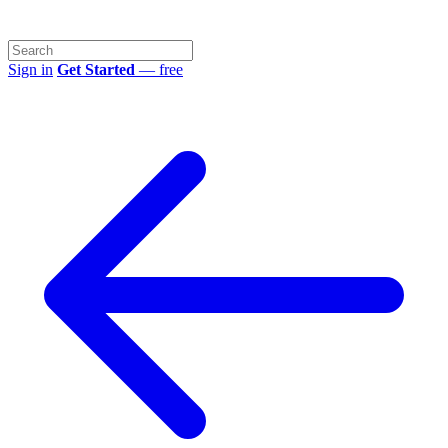
Sign in
Get Started
— free