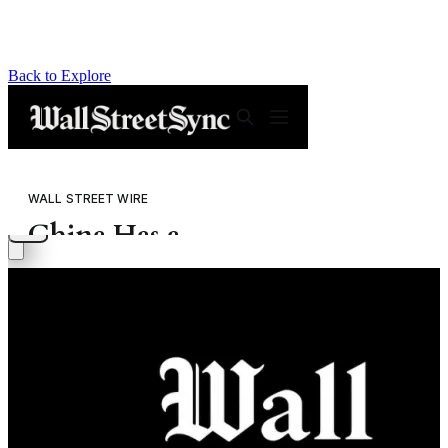
Back to Explore