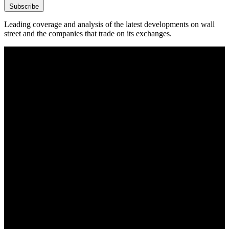
Subscribe
Leading coverage and analysis of the latest developments on wall
street and the companies that trade on its exchanges.