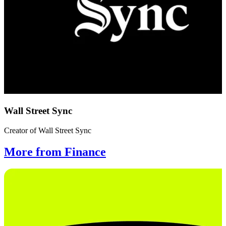
Wall Street Sync
Creator of Wall Street Sync
More from Finance