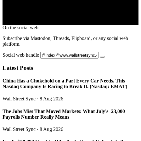
On the social web
Subscribe via Mastodon, Threads, Flipboard, or any social web
platform.
Social web handle
Latest Posts
China Has a Chokehold on a Part Every Car Needs. This
Nasdaq Company Is Racing to Break It. (Nasdaq: EMAT)
Wall Street Sync
· 8 Aug 2026
The Jobs Miss That Moved Markets: What July's -23,000
Payrolls Number Really Means
Wall Street Sync
· 8 Aug 2026