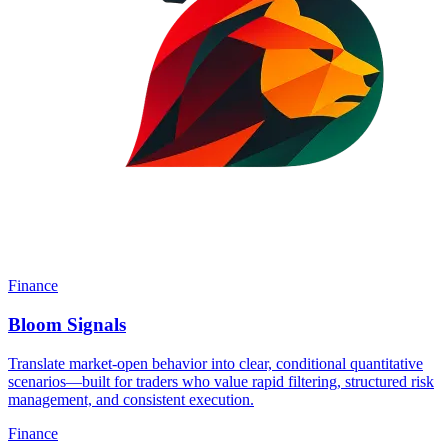
Finance
Bloom Signals
Translate market-open behavior into clear, conditional quantitative
scenarios—built for traders who value rapid filtering, structured risk
management, and consistent execution.
Finance