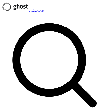
/
Explore