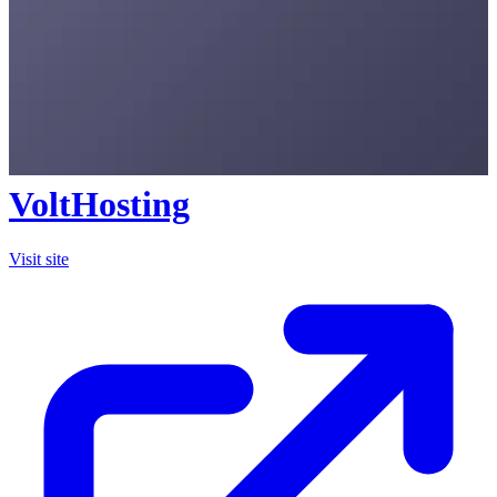
VoltHosting
Visit site