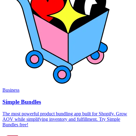
Business
Simple Bundles
The most powerful product bundling app built for Shopify. Grow
AOV while simplifying inventory and fulfillment. Try Simple
Bundles free!