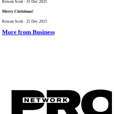
Rowan Scott
· 31 Dec 2025
Merry Christmas!
Rowan Scott
· 25 Dec 2025
More from Business