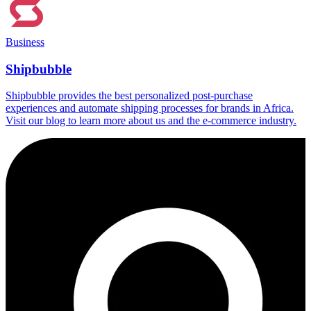
Business
Shipbubble
Shipbubble provides the best personalized post-purchase
experiences and automate shipping processes for brands in Africa.
Visit our blog to learn more about us and the e-commerce industry.