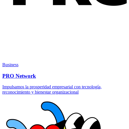
Business
PRO Network
Impulsamos la prosperidad empresarial con tecnología,
reconocimiento y bienestar organizacional