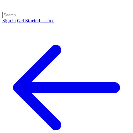
Sign in
Get Started
— free