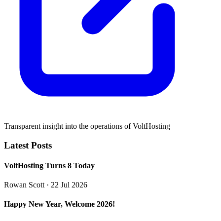
Transparent insight into the operations of VoltHosting
Latest Posts
VoltHosting Turns 8 Today
Rowan Scott
· 22 Jul 2026
Happy New Year, Welcome 2026!