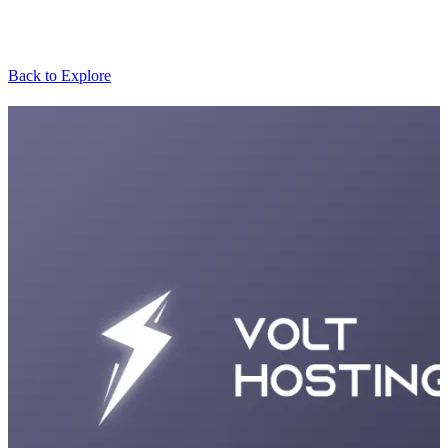
Back to Explore