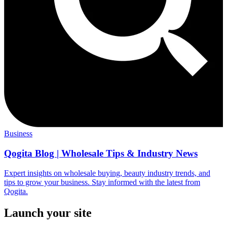
Business
Qogita Blog | Wholesale Tips & Industry News
Expert insights on wholesale buying, beauty industry trends, and
tips to grow your business. Stay informed with the latest from
Qogita.
Launch your site